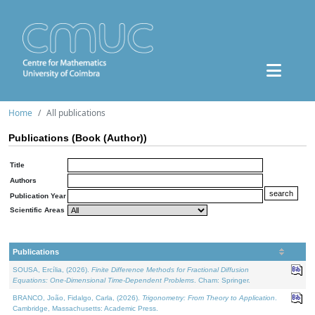
Home
All publications
Publications (Book (Author))
Title
Authors
Publication Year
Scientific Areas
Publications
SOUSA, Ercília, (2026).
Finite Difference Methods for Fractional Diffusion
Equations: One-Dimensional Time-Dependent Problems
. Cham: Springer.
BRANCO, João, Fidalgo, Carla, (2026).
Trigonometry: From Theory to Application
.
Cambridge, Massachusetts: Academic Press.