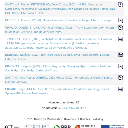
CASTILLO, Kenier, PETRONILHO, José Carlos, (2024).
A First Course on
Orthogonal Polynomials: Classical Orthogonal Polynomials and Related Topics
. UK:
CRC Press, Chapman & Hall.
BORCEUX, Francis, (2024).
Galois Theories of Fields and Rings
. Cham: Springer.
ARAÚJO, Damião J., URBANO, José Miguel, (2023).
The ∞-Laplacian: from AMLEs
to Machine Learning
. Rio de Janeiro: IMPA.
TENREIRO, Carlos, (2022).
A Biblioteca Matemática da Universidade de Coimbra
1913-1969: génese, formação e desenvolvimento (2.ª edição; revista e
aumentada)
. Coimbra: Imprensa da Universidade de Coimbra.
BEBIANO, Natália, (2022).
Bento de Jesus Caraça, Uma Fotobiografia
. Lisboa:
Edições Cosmo.
PIMENTEL, Edgard, (2022).
Elliptic Regularity Theory by Approximation Methods
.
Cambridge: Cambridge University Press.
SANTANA, Ana Paula, QUEIRÓ, João Filipe, (2022).
Introdução à Álgebra Linear
.
Lisboa: Gradiva.
PICADO, Jorge, PULTR, Ales, (2021).
Separation in Point-free Topology
. Basel:
Springer-Birkhauser Mathematics.
Number of registers: 65
<< previous
1
,
2
,
3
,
4
,
5
,
6
,
7
next >>
©
2026
Centre for Mathematics, University of Coimbra, funded by