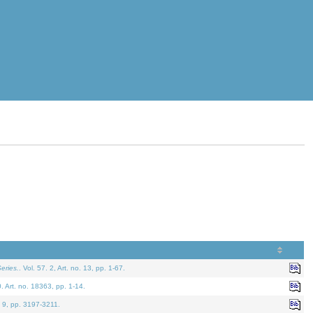
eries.
. Vol. 57. 2, Art. no. 13, pp. 1-67.
0. Art. no. 18363, pp. 1-14.
. 9, pp. 3197-3211.