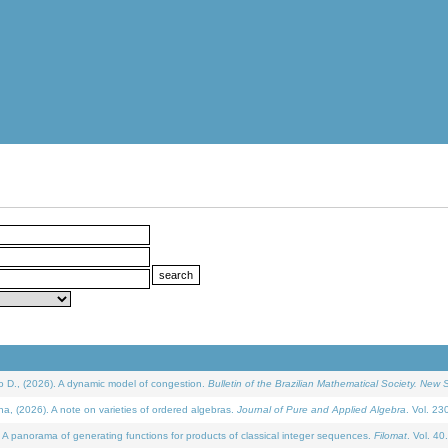
D., (2026). A dynamic model of congestion.
Bulletin of the Brazilian Mathematical Society. New S
(2026). A note on varieties of ordered algebras.
Journal of Pure and Applied Algebra
. Vol. 23
 panorama of generating functions for products of classical integer sequences.
Filomat
. Vol. 40