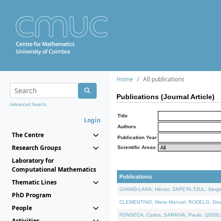
Home
All publications
Publications (Journal Article)
Advanced Search...
Title
Login
Authors
The Centre
Publication Year
Research Groups
Scientific Areas
Laboratory for
Computational Mathematics
Publications
Thematic Lines
CHANG-LARA, Héctor, ZAPETA-TZUL, Sergio 
PhD Program
CLEMENTINO, Maria Manuel, RODELO, Diana, 
People
FONSECA, Carlos, SARAIVA, Paulo, (2026). A
Activities