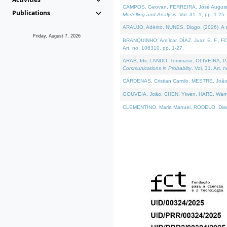
CAMPOS, Geovan, FERREIRA, José Augusto, PE
Publications
Modelling and Analysis
. Vol. 31. 1, pp. 1-25.
ARAÚJO, Adérito, NUNES, Diogo, (2026). A sem
Friday, August 7, 2026
BRANQUINHO, Amílcar, DÍAZ, Juan E. F., FOU
Art. no. 106310, pp. 1-27.
ARAB, Idir, LANDO, Tommaso, OLIVEIRA, Paulo
Communications in Probablity
. Vol. 31. Art. 
CÁRDENAS, Cristian Camilo, MESTRE, João 
GOUVEIA, João, CHEN, Yiwen, HARE, Warren, 
CLEMENTINO, Maria Manuel, RODELO, Diana, (