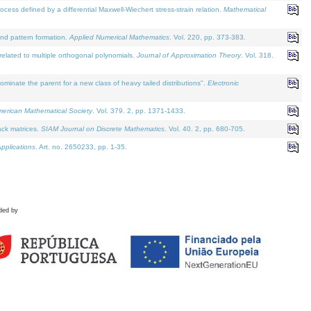
defined by a differential Maxwell-Wiechert stress-strain relation.
Mathematical
and pattern formation.
Applied Numerical Mathematics
. Vol. 220, pp. 373-383.
lated to multiple orthogonal polynomials.
Journal of Approximation Theory
. Vol. 318.
nate the parent for a new class of heavy tailed distributions".
Electronic
merican Mathematical Society
. Vol. 379. 2, pp. 1371-1433.
ack matrices.
SIAM Journal on Discrete Mathematics
. Vol. 40. 2, pp. 680-705.
pplications
. Art. no. 2650233, pp. 1-35.
ded by