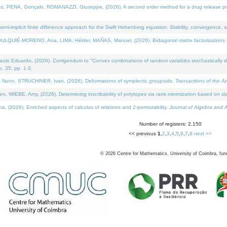
NA, Gonçalo, ROMANAZZI, Giuseppe, (2026). A second order method for a drug release process 
i-implicit finite difference approach for the Swift Hohenberg equation: Stability, convergence, 
LQUIÉ-MORENO, Ana, LIMA, Hélder, MAÑAS, Manuel, (2026). Bidiagonal matrix factorisations re
 Eduardo, (2026). Corrigendum to "Convex combinations of random variables stochastically domi
no. 35, pp. 1-3.
Nuno, STRUCHINER, Ivan, (2026). Deformations of symplectic groupoids.
Transactions of the A
WIEBE, Amy, (2026). Determining inscribability of polytopes via rank minimization based on sl
2026). Enriched aspects of calculus of relations and 2-permutability.
Journal of Algebra and A
Number of registers: 2,150
<< previous
1
,
2
,
3
,
4
,
5
,
6
,
7
,
8
next >>
©
2026
Centre for Mathematics, University of Coimbra, fun