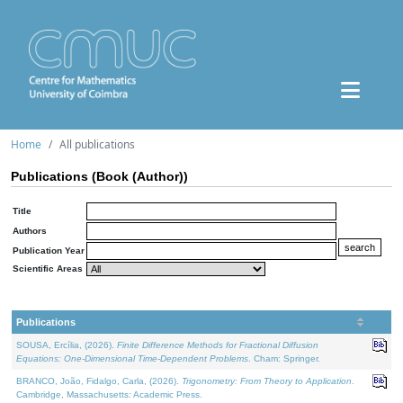
Home
All publications
Publications (Book (Author))
Title
Authors
Publication Year
Scientific Areas
Publications
SOUSA, Ercília, (2026).
Finite Difference Methods for Fractional Diffusion
Equations: One-Dimensional Time-Dependent Problems
. Cham: Springer.
BRANCO, João, Fidalgo, Carla, (2026).
Trigonometry: From Theory to Application
.
Cambridge, Massachusetts: Academic Press.