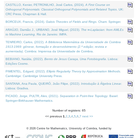
CASTILLO, Kenier, PETRONILHO, José Carlos, (2024).
A First Course on
Orthogonal Polynomials: Classical Orthogonal Polynomials and Related Topics
. UK:
CRC Press, Chapman & Hall.
BORCEUX, Francis, (2024).
Galois Theories of Fields and Rings
. Cham: Springer.
ARAÚJO, Damião J., URBANO, José Miguel, (2023).
The ∞-Laplacian: from AMLEs
to Machine Learning
. Rio de Janeiro: IMPA.
TENREIRO, Carlos, (2022).
A Biblioteca Matemática da Universidade de Coimbra
1913-1969: génese, formação e desenvolvimento (2.ª edição; revista e
aumentada)
. Coimbra: Imprensa da Universidade de Coimbra.
BEBIANO, Natália, (2022).
Bento de Jesus Caraça, Uma Fotobiografia
. Lisboa:
Edições Cosmo.
PIMENTEL, Edgard, (2022).
Elliptic Regularity Theory by Approximation Methods
.
Cambridge: Cambridge University Press.
SANTANA, Ana Paula, QUEIRÓ, João Filipe, (2022).
Introdução à Álgebra Linear
.
Lisboa: Gradiva.
PICADO, Jorge, PULTR, Ales, (2021).
Separation in Point-free Topology
. Basel:
Springer-Birkhauser Mathematics.
Number of registers: 65
<< previous
1
,
2
,
3
,
4
,
5
,
6
,
7
next >>
©
2026
Centre for Mathematics, University of Coimbra, funded by