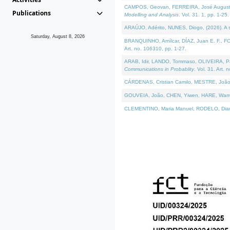
CAMPOS, Geovan, FERREIRA, José Augusto, PE
Publications
Modelling and Analysis
. Vol. 31. 1, pp. 1-25.
ARAÚJO, Adérito, NUNES, Diogo, (2026). A sem
Saturday, August 8, 2026
BRANQUINHO, Amílcar, DÍAZ, Juan E. F., FOU
Art. no. 106310, pp. 1-27.
ARAB, Idir, LANDO, Tommaso, OLIVEIRA, Paulo
Communications in Probablity
. Vol. 31. Art. 
CÁRDENAS, Cristian Camilo, MESTRE, João 
GOUVEIA, João, CHEN, Yiwen, HARE, Warren, 
CLEMENTINO, Maria Manuel, RODELO, Diana, (