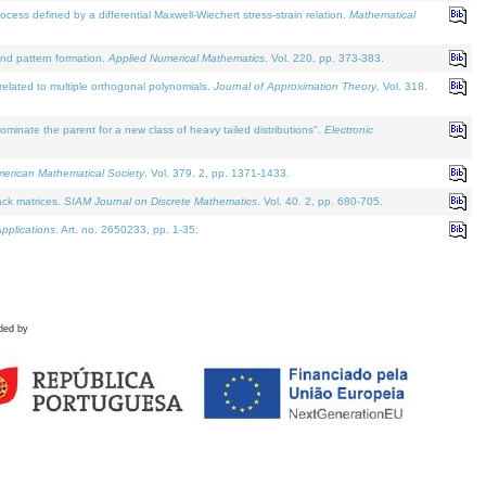
defined by a differential Maxwell-Wiechert stress-strain relation.
Mathematical
and pattern formation.
Applied Numerical Mathematics
. Vol. 220, pp. 373-383.
lated to multiple orthogonal polynomials.
Journal of Approximation Theory
. Vol. 318.
nate the parent for a new class of heavy tailed distributions".
Electronic
merican Mathematical Society
. Vol. 379. 2, pp. 1371-1433.
ack matrices.
SIAM Journal on Discrete Mathematics
. Vol. 40. 2, pp. 680-705.
pplications
. Art. no. 2650233, pp. 1-35.
ded by