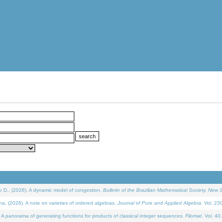
D., (2026). A dynamic model of congestion.
Bulletin of the Brazilian Mathematical Society. New S
(2026). A note on varieties of ordered algebras.
Journal of Pure and Applied Algebra
. Vol. 23
 panorama of generating functions for products of classical integer sequences.
Filomat
. Vol. 40