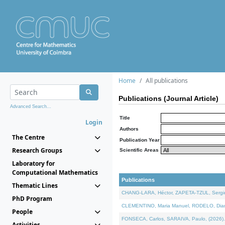
Home
All publications
Publications (Journal Article)
Advanced Search...
Title
Login
Authors
The Centre
Publication Year
Research Groups
Scientific Areas
Laboratory for
Computational Mathematics
Publications
Thematic Lines
CHANG-LARA, Héctor, ZAPETA-TZUL, Sergio 
PhD Program
CLEMENTINO, Maria Manuel, RODELO, Diana, 
People
FONSECA, Carlos, SARAIVA, Paulo, (2026). A
Activities