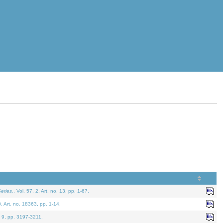
eries.
. Vol. 57. 2, Art. no. 13, pp. 1-67.
0. Art. no. 18363, pp. 1-14.
. 9, pp. 3197-3211.