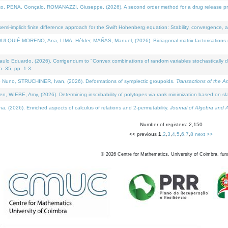
NA, Gonçalo, ROMANAZZI, Giuseppe, (2026). A second order method for a drug release process 
i-implicit finite difference approach for the Swift Hohenberg equation: Stability, convergence, 
LQUIÉ-MORENO, Ana, LIMA, Hélder, MAÑAS, Manuel, (2026). Bidiagonal matrix factorisations re
 Eduardo, (2026). Corrigendum to "Convex combinations of random variables stochastically domi
no. 35, pp. 1-3.
Nuno, STRUCHINER, Ivan, (2026). Deformations of symplectic groupoids.
Transactions of the A
WIEBE, Amy, (2026). Determining inscribability of polytopes via rank minimization based on sl
2026). Enriched aspects of calculus of relations and 2-permutability.
Journal of Algebra and A
Number of registers: 2,150
<< previous
1
,
2
,
3
,
4
,
5
,
6
,
7
,
8
next >>
©
2026
Centre for Mathematics, University of Coimbra, fun