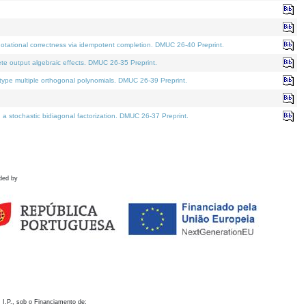
otational correctness via idempotent completion. DMUC 26-40 Preprint.
te output algebraic effects. DMUC 26-35 Preprint.
pe multiple orthogonal polynomials. DMUC 26-39 Preprint.
stochastic bidiagonal factorization. DMUC 26-37 Preprint.
ded by
 I.P., sob o Financiamento de: