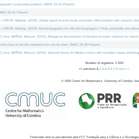
neguette's polynomial problem. DMUC 26-42 Preprint.
MUC 26-41 Preprint.
KÁR, Matthijs, (2026). Simply typed reverse-mode automatic differentiation with variants: den
ÁR, Matthijs, (2026). Backpropagation for effectful languages I: Finite probability and discre
, MAÑAS, Manuel, (2026). Bidiagonal factorization of banded recursion matrices for mixed-ty
el class of density estimators for circular data. DMUC 26-36 Preprint.
 MAÑAS, Manuel, (2026). Spectral theory for Markov chains with transition matrix admitting a 
Number of registers: 1,503
<< previous
1
,
2
,
3
,
4
,
5
,
6
,
7
,
8
next >>
©
2026
Centre for Mathematics, University of Coimbra, fun
Financiado total ou parcialmente pela FCT, Fundação para a Ciência e a Tecnologia,