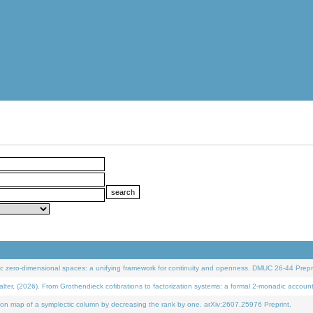
 zero-dimensional spaces: a unifying framework for continuity and openness. DMUC 26-44 Prepri
 (2026). From Grothendieck cofibrations to factorization systems: a formal 2-monadic accoun
on map of a symplectic column by decreasing the rank by one. arXiv:2607.25976 Preprint.