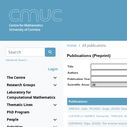
Home
All publications
Publications (Preprint)
Advanced Search...
Title
Login
Authors
The Centre
Publication Year
Research Groups
Scientific Areas
Laboratory for
Computational Mathematics
Publications
Thematic Lines
AREIAS, João, PICADO, Jorge, (2026). Basic
PhD Program
LUCATELLI NUNES, Fernando, THOLEN, Walter,
People
AZENHAS, Olga, (2026). The inverse reducti
Activities