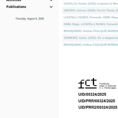
CASTILLO, Kenier, (2026). A solution to Me
Publications
OBSTER, Lennart, (2026). Fat Lie Theory. D
LUCATELLI NUNES, Fernando, SIMM, Diogo, VÁ
Thursday, August 6, 2026
SIMM, Diogo, LUCATELLI NUNES, Fernando, VÁK
BRANQUINHO, Amílcar, FOULQUIÉ-MORENO, Ana
TENREIRO, Carlos, (2026). On a wrapped kern
BRANQUINHO, Amílcar, FOULQUIÉ-MORENO, Ana,