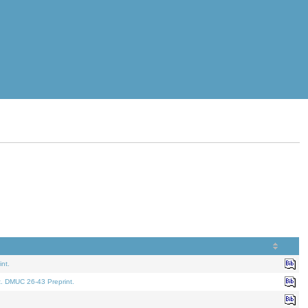
nt.
t. DMUC 26-43 Preprint.