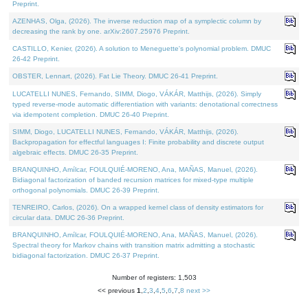
Preprint.
AZENHAS, Olga, (2026). The inverse reduction map of a symplectic column by
decreasing the rank by one. arXiv:2607.25976 Preprint.
CASTILLO, Kenier, (2026). A solution to Meneguette's polynomial problem. DMUC
26-42 Preprint.
OBSTER, Lennart, (2026). Fat Lie Theory. DMUC 26-41 Preprint.
LUCATELLI NUNES, Fernando, SIMM, Diogo, VÁKÁR, Matthijs, (2026). Simply
typed reverse-mode automatic differentiation with variants: denotational correctness
via idempotent completion. DMUC 26-40 Preprint.
SIMM, Diogo, LUCATELLI NUNES, Fernando, VÁKÁR, Matthijs, (2026).
Backpropagation for effectful languages I: Finite probability and discrete output
algebraic effects. DMUC 26-35 Preprint.
BRANQUINHO, Amílcar, FOULQUIÉ-MORENO, Ana, MAÑAS, Manuel, (2026).
Bidiagonal factorization of banded recursion matrices for mixed-type multiple
orthogonal polynomials. DMUC 26-39 Preprint.
TENREIRO, Carlos, (2026). On a wrapped kernel class of density estimators for
circular data. DMUC 26-36 Preprint.
BRANQUINHO, Amílcar, FOULQUIÉ-MORENO, Ana, MAÑAS, Manuel, (2026).
Spectral theory for Markov chains with transition matrix admitting a stochastic
bidiagonal factorization. DMUC 26-37 Preprint.
Number of registers: 1,503
<< previous
1
,
2
,
3
,
4
,
5
,
6
,
7
,
8
next >>