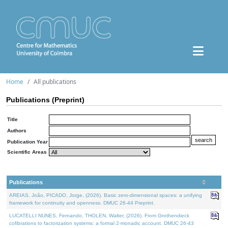
Home
All publications
Publications (Preprint)
Title
Authors
Publication Year
Scientific Areas
Publications
AREIAS, João, PICADO, Jorge, (2026). Basic zero-dimensional spaces: a unifying
framework for continuity and openness. DMUC 26-44 Preprint.
LUCATELLI NUNES, Fernando, THOLEN, Walter, (2026). From Grothendieck
cofibrations to factorization systems: a formal 2-monadic account. DMUC 26-43