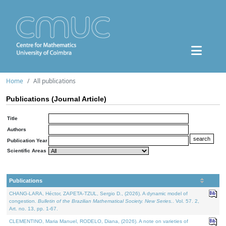
Home
All publications
Publications (Journal Article)
Title
Authors
Publication Year
Scientific Areas
Publications
CHANG-LARA, Héctor, ZAPETA-TZUL, Sergio D., (2026). A dynamic model of
congestion.
Bulletin of the Brazilian Mathematical Society. New Series.
. Vol. 57. 2,
Art. no. 13, pp. 1-67.
CLEMENTINO, Maria Manuel, RODELO, Diana, (2026). A note on varieties of