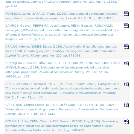
ordered algebras.
Journal of Pure and Applied Algebra
. Vol. 230. Art. no. 18363,
pp. 1-14.
FONSECA, Carlos, SARAIVA, Paulo, (2026). A panorama of generating functions
for products of classical integer sequences.
Filomat
. Vol. 40. 9, pp. 3197-3211.
CAMPOS, Geovan, FERREIRA, José Augusto, PENA, Gonçalo, ROMANAZZI,
Giuseppe, (2026). A second order method for a drug release process defined by a
differential Maxwell-Wiechert stress-strain relation.
Mathematical Modelling and
Analysis
. Vol. 31. 1, pp. 1-25.
ARAÚJO, Adérito, NUNES, Diogo, (2026). A semi-implicit finite difference approach
for the Swift Hohenberg equation: Stability, convergence, and pattern formation.
Applied Numerical Mathematics
. Vol. 220, pp. 373-383.
BRANQUINHO, Amílcar, DÍAZ, Juan E. F., FOULQUIÉ-MORENO, Ana, LIMA, Hélder,
MAÑAS, Manuel, (2026). Bidiagonal matrix factorisations related to multiple
orthogonal polynomials.
Journal of Approximation Theory
. Vol. 318. Art. no.
106310, pp. 1-27.
ARAB, Idir, LANDO, Tommaso, OLIVEIRA, Paulo Eduardo, (2026). Corrigendum to
"Convex combinations of random variables stochastically dominate the parent for a
new class of heavy tailed distributions".
Electronic Communications in Probablity
.
Vol. 31. Art. no. 35, pp. 1-3.
CÁRDENAS, Cristian Camilo, MESTRE, João Nuno, STRUCHINER, Ivan, (2026).
Deformations of symplectic groupoids.
Transactions of the American Mathematical
Society
. Vol. 379. 2, pp. 1371-1433.
GOUVEIA, João, CHEN, Yiwen, HARE, Warren, WIEBE, Amy, (2026). Determining
inscribability of polytopes via rank minimization based on slack matrices.
SIAM
Journal on Discrete Mathematics
. Vol. 40. 2, pp. 680-705.