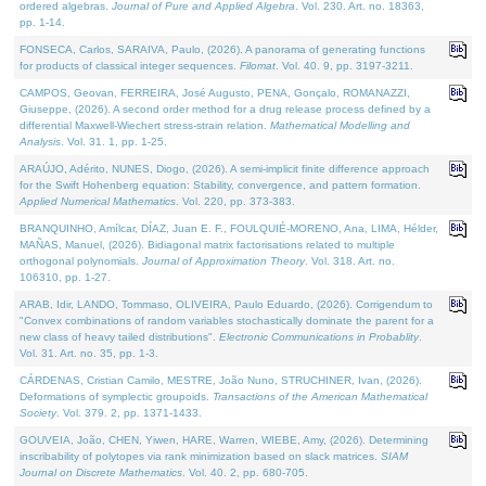
ordered algebras.
Journal of Pure and Applied Algebra
. Vol. 230. Art. no. 18363,
pp. 1-14.
FONSECA, Carlos, SARAIVA, Paulo, (2026). A panorama of generating functions
for products of classical integer sequences.
Filomat
. Vol. 40. 9, pp. 3197-3211.
CAMPOS, Geovan, FERREIRA, José Augusto, PENA, Gonçalo, ROMANAZZI,
Giuseppe, (2026). A second order method for a drug release process defined by a
differential Maxwell-Wiechert stress-strain relation.
Mathematical Modelling and
Analysis
. Vol. 31. 1, pp. 1-25.
ARAÚJO, Adérito, NUNES, Diogo, (2026). A semi-implicit finite difference approach
for the Swift Hohenberg equation: Stability, convergence, and pattern formation.
Applied Numerical Mathematics
. Vol. 220, pp. 373-383.
BRANQUINHO, Amílcar, DÍAZ, Juan E. F., FOULQUIÉ-MORENO, Ana, LIMA, Hélder,
MAÑAS, Manuel, (2026). Bidiagonal matrix factorisations related to multiple
orthogonal polynomials.
Journal of Approximation Theory
. Vol. 318. Art. no.
106310, pp. 1-27.
ARAB, Idir, LANDO, Tommaso, OLIVEIRA, Paulo Eduardo, (2026). Corrigendum to
"Convex combinations of random variables stochastically dominate the parent for a
new class of heavy tailed distributions".
Electronic Communications in Probablity
.
Vol. 31. Art. no. 35, pp. 1-3.
CÁRDENAS, Cristian Camilo, MESTRE, João Nuno, STRUCHINER, Ivan, (2026).
Deformations of symplectic groupoids.
Transactions of the American Mathematical
Society
. Vol. 379. 2, pp. 1371-1433.
GOUVEIA, João, CHEN, Yiwen, HARE, Warren, WIEBE, Amy, (2026). Determining
inscribability of polytopes via rank minimization based on slack matrices.
SIAM
Journal on Discrete Mathematics
. Vol. 40. 2, pp. 680-705.