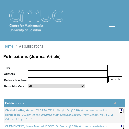
Home
All publications
Publications (Journal Article)
Title
Authors
Publication Year
Scientific Areas
Publications
CHANG-LARA, Héctor, ZAPETA-TZUL, Sergio D., (2026). A dynamic model of
congestion.
Bulletin of the Brazilian Mathematical Society. New Series.
. Vol. 57. 2,
Art. no. 13, pp. 1-67.
CLEMENTINO, Maria Manuel, RODELO, Diana, (2026). A note on varieties of