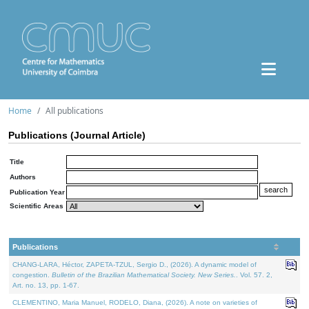
Home
All publications
Publications (Journal Article)
Title
Authors
Publication Year
Scientific Areas
Publications
CHANG-LARA, Héctor, ZAPETA-TZUL, Sergio D., (2026). A dynamic model of
congestion.
Bulletin of the Brazilian Mathematical Society. New Series.
. Vol. 57. 2,
Art. no. 13, pp. 1-67.
CLEMENTINO, Maria Manuel, RODELO, Diana, (2026). A note on varieties of