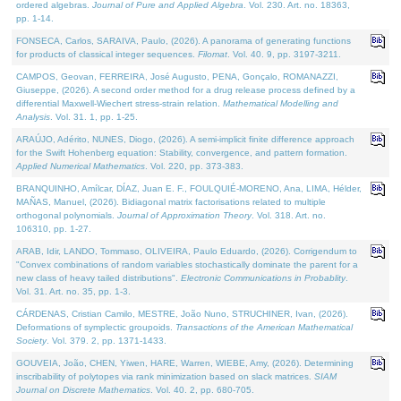
ordered algebras.
Journal of Pure and Applied Algebra
. Vol. 230. Art. no. 18363,
pp. 1-14.
FONSECA, Carlos, SARAIVA, Paulo, (2026). A panorama of generating functions
for products of classical integer sequences.
Filomat
. Vol. 40. 9, pp. 3197-3211.
CAMPOS, Geovan, FERREIRA, José Augusto, PENA, Gonçalo, ROMANAZZI,
Giuseppe, (2026). A second order method for a drug release process defined by a
differential Maxwell-Wiechert stress-strain relation.
Mathematical Modelling and
Analysis
. Vol. 31. 1, pp. 1-25.
ARAÚJO, Adérito, NUNES, Diogo, (2026). A semi-implicit finite difference approach
for the Swift Hohenberg equation: Stability, convergence, and pattern formation.
Applied Numerical Mathematics
. Vol. 220, pp. 373-383.
BRANQUINHO, Amílcar, DÍAZ, Juan E. F., FOULQUIÉ-MORENO, Ana, LIMA, Hélder,
MAÑAS, Manuel, (2026). Bidiagonal matrix factorisations related to multiple
orthogonal polynomials.
Journal of Approximation Theory
. Vol. 318. Art. no.
106310, pp. 1-27.
ARAB, Idir, LANDO, Tommaso, OLIVEIRA, Paulo Eduardo, (2026). Corrigendum to
"Convex combinations of random variables stochastically dominate the parent for a
new class of heavy tailed distributions".
Electronic Communications in Probablity
.
Vol. 31. Art. no. 35, pp. 1-3.
CÁRDENAS, Cristian Camilo, MESTRE, João Nuno, STRUCHINER, Ivan, (2026).
Deformations of symplectic groupoids.
Transactions of the American Mathematical
Society
. Vol. 379. 2, pp. 1371-1433.
GOUVEIA, João, CHEN, Yiwen, HARE, Warren, WIEBE, Amy, (2026). Determining
inscribability of polytopes via rank minimization based on slack matrices.
SIAM
Journal on Discrete Mathematics
. Vol. 40. 2, pp. 680-705.