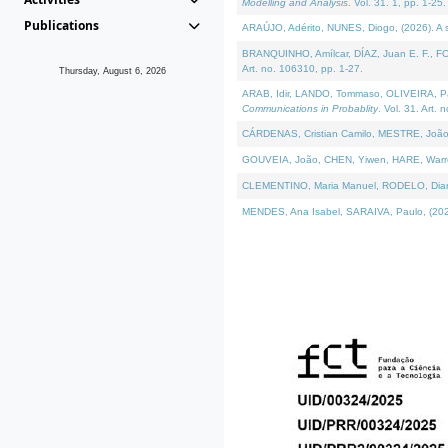
Modelling and Analysis
. Vol. 31. 1, pp. 1-25.
Publications
ARAÚJO, Adérito, NUNES, Diogo, (2026). A sem
BRANQUINHO, Amílcar, DÍAZ, Juan E. F., FOU
Art. no. 106310, pp. 1-27.
Thursday, August 6, 2026
ARAB, Idir, LANDO, Tommaso, OLIVEIRA, Paulo
Communications in Probablity
. Vol. 31. Art. 
CÁRDENAS, Cristian Camilo, MESTRE, João 
GOUVEIA, João, CHEN, Yiwen, HARE, Warren, 
CLEMENTINO, Maria Manuel, RODELO, Diana, (
MENDES, Ana Isabel, SARAIVA, Paulo, (2026)