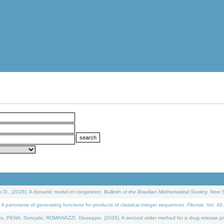
D., (2026). A dynamic model of congestion.
Bulletin of the Brazilian Mathematical Society. New S
 panorama of generating functions for products of classical integer sequences.
Filomat
. Vol. 40
NA, Gonçalo, ROMANAZZI, Giuseppe, (2026). A second order method for a drug release process 