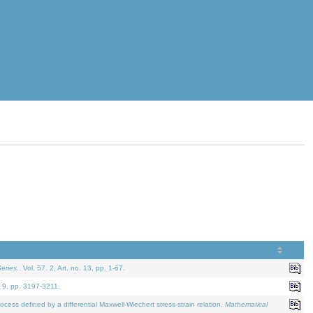
eries.
. Vol. 57. 2, Art. no. 13, pp. 1-67.
. 9, pp. 3197-3211.
defined by a differential Maxwell-Wiechert stress-strain relation.
Mathematical