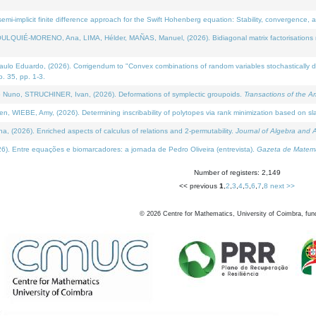
i-implicit finite difference approach for the Swift Hohenberg equation: Stability, convergence, 
LQUIÉ-MORENO, Ana, LIMA, Hélder, MAÑAS, Manuel, (2026). Bidiagonal matrix factorisations re
 Eduardo, (2026). Corrigendum to "Convex combinations of random variables stochastically domi
no. 35, pp. 1-3.
Nuno, STRUCHINER, Ivan, (2026). Deformations of symplectic groupoids.
Transactions of the A
WIEBE, Amy, (2026). Determining inscribability of polytopes via rank minimization based on sl
2026). Enriched aspects of calculus of relations and 2-permutability.
Journal of Algebra and A
. Entre equações e biomarcadores: a jornada de Pedro Oliveira (entrevista).
Gazeta de Matemá
Number of registers: 2,149
<< previous
1
,
2
,
3
,
4
,
5
,
6
,
7
,
8
next >>
©
2026
Centre for Mathematics, University of Coimbra, fun