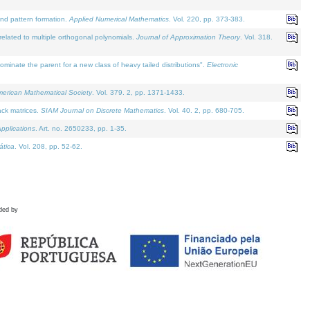
and pattern formation.
Applied Numerical Mathematics
. Vol. 220, pp. 373-383.
lated to multiple orthogonal polynomials.
Journal of Approximation Theory
. Vol. 318.
nate the parent for a new class of heavy tailed distributions".
Electronic
merican Mathematical Society
. Vol. 379. 2, pp. 1371-1433.
ack matrices.
SIAM Journal on Discrete Mathematics
. Vol. 40. 2, pp. 680-705.
pplications
. Art. no. 2650233, pp. 1-35.
tica
. Vol. 208, pp. 52-62.
ded by