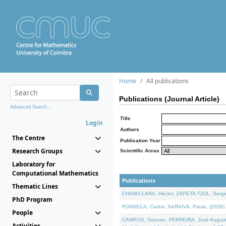
Home
All publications
Publications (Journal Article)
Advanced Search...
Title
Login
Authors
The Centre
Publication Year
Research Groups
Scientific Areas
Laboratory for
Computational Mathematics
Publications
Thematic Lines
CHANG-LARA, Héctor, ZAPETA-TZUL, Sergio 
PhD Program
FONSECA, Carlos, SARAIVA, Paulo, (2026). A
People
CAMPOS, Geovan, FERREIRA, José Augusto, PE
Activities