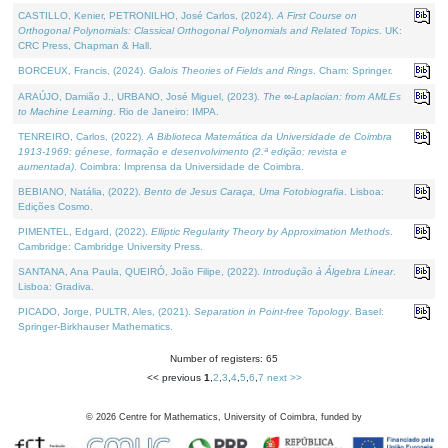
CASTILLO, Kenier, PETRONILHO, José Carlos, (2024).
A First Course on
Orthogonal Polynomials: Classical Orthogonal Polynomials and Related Topics
. UK:
CRC Press, Chapman & Hall.
BORCEUX, Francis, (2024).
Galois Theories of Fields and Rings
. Cham: Springer.
ARAÚJO, Damião J., URBANO, José Miguel, (2023).
The ∞-Laplacian: from AMLEs
to Machine Learning
. Rio de Janeiro: IMPA.
TENREIRO, Carlos, (2022).
A Biblioteca Matemática da Universidade de Coimbra
1913-1969: génese, formação e desenvolvimento (2.ª edição; revista e
aumentada)
. Coimbra: Imprensa da Universidade de Coimbra.
BEBIANO, Natália, (2022).
Bento de Jesus Caraça, Uma Fotobiografia
. Lisboa:
Edições Cosmo.
PIMENTEL, Edgard, (2022).
Elliptic Regularity Theory by Approximation Methods
.
Cambridge: Cambridge University Press.
SANTANA, Ana Paula, QUEIRÓ, João Filipe, (2022).
Introdução à Álgebra Linear
.
Lisboa: Gradiva.
PICADO, Jorge, PULTR, Ales, (2021).
Separation in Point-free Topology
. Basel:
Springer-Birkhauser Mathematics.
Number of registers: 65
<< previous
1
,
2
,
3
,
4
,
5
,
6
,
7
next >>
©
2026
Centre for Mathematics, University of Coimbra, funded by