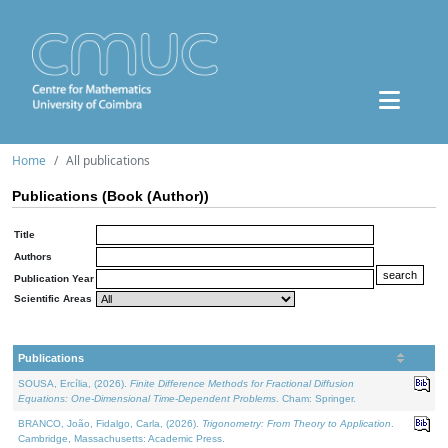
Home
All publications
Publications (Book (Author))
Title
Authors
Publication Year
Scientific Areas
Publications
SOUSA, Ercília, (2026).
Finite Difference Methods for Fractional Diffusion
Equations: One-Dimensional Time-Dependent Problems
. Cham: Springer.
BRANCO, João, Fidalgo, Carla, (2026).
Trigonometry: From Theory to Application
.
Cambridge, Massachusetts: Academic Press.