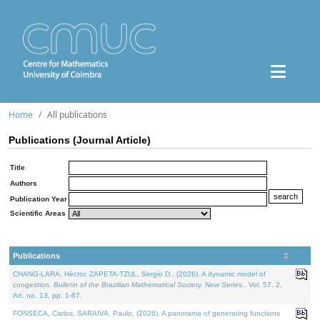
Home
All publications
Publications (Journal Article)
Title
Authors
Publication Year
Scientific Areas
Publications
CHANG-LARA, Héctor, ZAPETA-TZUL, Sergio D., (2026). A dynamic model of
congestion.
Bulletin of the Brazilian Mathematical Society. New Series.
. Vol. 57. 2,
Art. no. 13, pp. 1-67.
FONSECA, Carlos, SARAIVA, Paulo, (2026). A panorama of generating functions