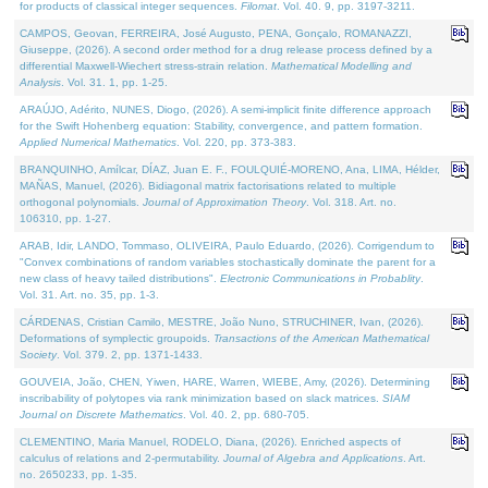
for products of classical integer sequences.
Filomat
. Vol. 40. 9, pp. 3197-3211.
CAMPOS, Geovan, FERREIRA, José Augusto, PENA, Gonçalo, ROMANAZZI,
Giuseppe, (2026). A second order method for a drug release process defined by a
differential Maxwell-Wiechert stress-strain relation.
Mathematical Modelling and
Analysis
. Vol. 31. 1, pp. 1-25.
ARAÚJO, Adérito, NUNES, Diogo, (2026). A semi-implicit finite difference approach
for the Swift Hohenberg equation: Stability, convergence, and pattern formation.
Applied Numerical Mathematics
. Vol. 220, pp. 373-383.
BRANQUINHO, Amílcar, DÍAZ, Juan E. F., FOULQUIÉ-MORENO, Ana, LIMA, Hélder,
MAÑAS, Manuel, (2026). Bidiagonal matrix factorisations related to multiple
orthogonal polynomials.
Journal of Approximation Theory
. Vol. 318. Art. no.
106310, pp. 1-27.
ARAB, Idir, LANDO, Tommaso, OLIVEIRA, Paulo Eduardo, (2026). Corrigendum to
"Convex combinations of random variables stochastically dominate the parent for a
new class of heavy tailed distributions".
Electronic Communications in Probablity
.
Vol. 31. Art. no. 35, pp. 1-3.
CÁRDENAS, Cristian Camilo, MESTRE, João Nuno, STRUCHINER, Ivan, (2026).
Deformations of symplectic groupoids.
Transactions of the American Mathematical
Society
. Vol. 379. 2, pp. 1371-1433.
GOUVEIA, João, CHEN, Yiwen, HARE, Warren, WIEBE, Amy, (2026). Determining
inscribability of polytopes via rank minimization based on slack matrices.
SIAM
Journal on Discrete Mathematics
. Vol. 40. 2, pp. 680-705.
CLEMENTINO, Maria Manuel, RODELO, Diana, (2026). Enriched aspects of
calculus of relations and 2-permutability.
Journal of Algebra and Applications
. Art.
no. 2650233, pp. 1-35.