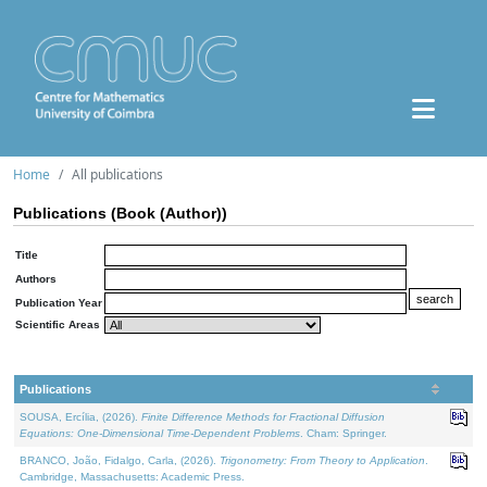
Home
All publications
Publications (Book (Author))
Title
Authors
Publication Year
Scientific Areas
Publications
SOUSA, Ercília, (2026).
Finite Difference Methods for Fractional Diffusion
Equations: One-Dimensional Time-Dependent Problems
. Cham: Springer.
BRANCO, João, Fidalgo, Carla, (2026).
Trigonometry: From Theory to Application
.
Cambridge, Massachusetts: Academic Press.