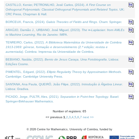
CASTILLO, Kenier, PETRONILHO, José Carlos, (2024).
A First Course on
Orthogonal Polynomials: Classical Orthogonal Polynomials and Related Topics
. UK:
CRC Press, Chapman & Hall.
BORCEUX, Francis, (2024).
Galois Theories of Fields and Rings
. Cham: Springer.
ARAÚJO, Damião J., URBANO, José Miguel, (2023).
The ∞-Laplacian: from AMLEs
to Machine Learning
. Rio de Janeiro: IMPA.
TENREIRO, Carlos, (2022).
A Biblioteca Matemática da Universidade de Coimbra
1913-1969: génese, formação e desenvolvimento (2.ª edição; revista e
aumentada)
. Coimbra: Imprensa da Universidade de Coimbra.
BEBIANO, Natália, (2022).
Bento de Jesus Caraça, Uma Fotobiografia
. Lisboa:
Edições Cosmo.
PIMENTEL, Edgard, (2022).
Elliptic Regularity Theory by Approximation Methods
.
Cambridge: Cambridge University Press.
SANTANA, Ana Paula, QUEIRÓ, João Filipe, (2022).
Introdução à Álgebra Linear
.
Lisboa: Gradiva.
PICADO, Jorge, PULTR, Ales, (2021).
Separation in Point-free Topology
. Basel:
Springer-Birkhauser Mathematics.
Number of registers: 65
<< previous
1
,
2
,
3
,
4
,
5
,
6
,
7
next >>
©
2026
Centre for Mathematics, University of Coimbra, funded by