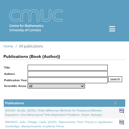
Home
All publications
Publications (Book (Author))
Title
Authors
Publication Year
Scientific Areas
Publications
SOUSA, Ercília, (2026).
Finite Difference Methods for Fractional Diffusion
Equations: One-Dimensional Time-Dependent Problems
. Cham: Springer.
BRANCO, João, Fidalgo, Carla, (2026).
Trigonometry: From Theory to Application
.
Cambridge, Massachusetts: Academic Press.