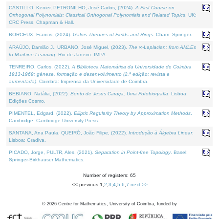
CASTILLO, Kenier, PETRONILHO, José Carlos, (2024).
A First Course on
Orthogonal Polynomials: Classical Orthogonal Polynomials and Related Topics
. UK:
CRC Press, Chapman & Hall.
BORCEUX, Francis, (2024).
Galois Theories of Fields and Rings
. Cham: Springer.
ARAÚJO, Damião J., URBANO, José Miguel, (2023).
The ∞-Laplacian: from AMLEs
to Machine Learning
. Rio de Janeiro: IMPA.
TENREIRO, Carlos, (2022).
A Biblioteca Matemática da Universidade de Coimbra
1913-1969: génese, formação e desenvolvimento (2.ª edição; revista e
aumentada)
. Coimbra: Imprensa da Universidade de Coimbra.
BEBIANO, Natália, (2022).
Bento de Jesus Caraça, Uma Fotobiografia
. Lisboa:
Edições Cosmo.
PIMENTEL, Edgard, (2022).
Elliptic Regularity Theory by Approximation Methods
.
Cambridge: Cambridge University Press.
SANTANA, Ana Paula, QUEIRÓ, João Filipe, (2022).
Introdução à Álgebra Linear
.
Lisboa: Gradiva.
PICADO, Jorge, PULTR, Ales, (2021).
Separation in Point-free Topology
. Basel:
Springer-Birkhauser Mathematics.
Number of registers: 65
<< previous
1
,
2
,
3
,
4
,
5
,
6
,
7
next >>
©
2026
Centre for Mathematics, University of Coimbra, funded by