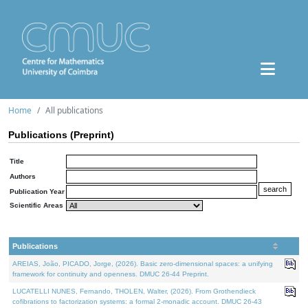
Home
All publications
Publications (Preprint)
Title
Authors
Publication Year
Scientific Areas
Publications
AREIAS, João, PICADO, Jorge, (2026). Basic zero-dimensional spaces: a unifying
framework for continuity and openness. DMUC 26-44 Preprint.
LUCATELLI NUNES, Fernando, THOLEN, Walter, (2026). From Grothendieck
cofibrations to factorization systems: a formal 2-monadic account. DMUC 26-43