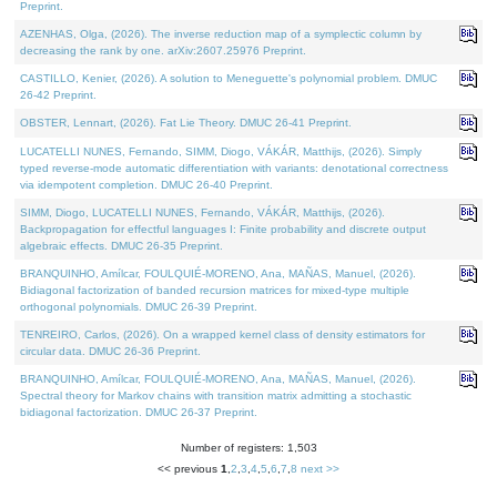
Preprint.
AZENHAS, Olga, (2026). The inverse reduction map of a symplectic column by
decreasing the rank by one. arXiv:2607.25976 Preprint.
CASTILLO, Kenier, (2026). A solution to Meneguette's polynomial problem. DMUC
26-42 Preprint.
OBSTER, Lennart, (2026). Fat Lie Theory. DMUC 26-41 Preprint.
LUCATELLI NUNES, Fernando, SIMM, Diogo, VÁKÁR, Matthijs, (2026). Simply
typed reverse-mode automatic differentiation with variants: denotational correctness
via idempotent completion. DMUC 26-40 Preprint.
SIMM, Diogo, LUCATELLI NUNES, Fernando, VÁKÁR, Matthijs, (2026).
Backpropagation for effectful languages I: Finite probability and discrete output
algebraic effects. DMUC 26-35 Preprint.
BRANQUINHO, Amílcar, FOULQUIÉ-MORENO, Ana, MAÑAS, Manuel, (2026).
Bidiagonal factorization of banded recursion matrices for mixed-type multiple
orthogonal polynomials. DMUC 26-39 Preprint.
TENREIRO, Carlos, (2026). On a wrapped kernel class of density estimators for
circular data. DMUC 26-36 Preprint.
BRANQUINHO, Amílcar, FOULQUIÉ-MORENO, Ana, MAÑAS, Manuel, (2026).
Spectral theory for Markov chains with transition matrix admitting a stochastic
bidiagonal factorization. DMUC 26-37 Preprint.
Number of registers: 1,503
<< previous
1
,
2
,
3
,
4
,
5
,
6
,
7
,
8
next >>