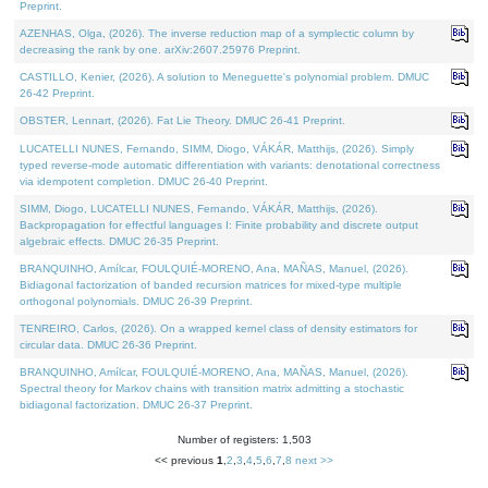
Preprint.
AZENHAS, Olga, (2026). The inverse reduction map of a symplectic column by
decreasing the rank by one. arXiv:2607.25976 Preprint.
CASTILLO, Kenier, (2026). A solution to Meneguette's polynomial problem. DMUC
26-42 Preprint.
OBSTER, Lennart, (2026). Fat Lie Theory. DMUC 26-41 Preprint.
LUCATELLI NUNES, Fernando, SIMM, Diogo, VÁKÁR, Matthijs, (2026). Simply
typed reverse-mode automatic differentiation with variants: denotational correctness
via idempotent completion. DMUC 26-40 Preprint.
SIMM, Diogo, LUCATELLI NUNES, Fernando, VÁKÁR, Matthijs, (2026).
Backpropagation for effectful languages I: Finite probability and discrete output
algebraic effects. DMUC 26-35 Preprint.
BRANQUINHO, Amílcar, FOULQUIÉ-MORENO, Ana, MAÑAS, Manuel, (2026).
Bidiagonal factorization of banded recursion matrices for mixed-type multiple
orthogonal polynomials. DMUC 26-39 Preprint.
TENREIRO, Carlos, (2026). On a wrapped kernel class of density estimators for
circular data. DMUC 26-36 Preprint.
BRANQUINHO, Amílcar, FOULQUIÉ-MORENO, Ana, MAÑAS, Manuel, (2026).
Spectral theory for Markov chains with transition matrix admitting a stochastic
bidiagonal factorization. DMUC 26-37 Preprint.
Number of registers: 1,503
<< previous
1
,
2
,
3
,
4
,
5
,
6
,
7
,
8
next >>