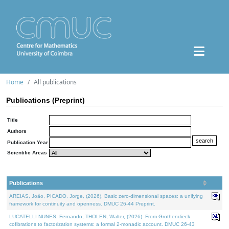
Home
All publications
Publications (Preprint)
Title
Authors
Publication Year
Scientific Areas
Publications
AREIAS, João, PICADO, Jorge, (2026). Basic zero-dimensional spaces: a unifying
framework for continuity and openness. DMUC 26-44 Preprint.
LUCATELLI NUNES, Fernando, THOLEN, Walter, (2026). From Grothendieck
cofibrations to factorization systems: a formal 2-monadic account. DMUC 26-43