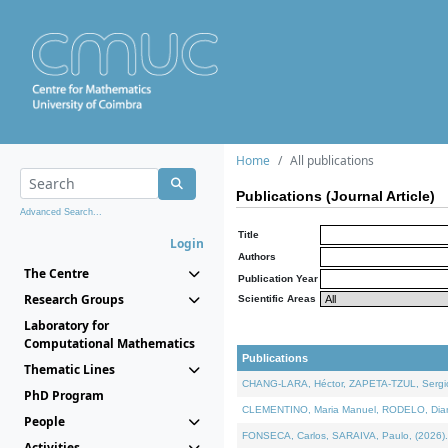
Home
All publications
Publications (Journal Article)
Advanced Search...
Title
Login
Authors
The Centre
Publication Year
Research Groups
Scientific Areas
Laboratory for
Computational Mathematics
Publications
Thematic Lines
CHANG-LARA, Héctor, ZAPETA-TZUL, Sergio 
PhD Program
CLEMENTINO, Maria Manuel, RODELO, Diana, 
People
FONSECA, Carlos, SARAIVA, Paulo, (2026). A
Activities