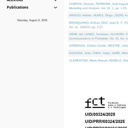
CAMPOS, Geovan, FERREIRA, José Augusto, PE
Publications
Modelling and Analysis
. Vol. 31. 1, pp. 1-25.
ARAÚJO, Adérito, NUNES, Diogo, (2026). A sem
Saturday, August 8, 2026
BRANQUINHO, Amílcar, DÍAZ, Juan E. F., FOU
Art. no. 106310, pp. 1-27.
ARAB, Idir, LANDO, Tommaso, OLIVEIRA, Paulo
Communications in Probablity
. Vol. 31. Art. 
CÁRDENAS, Cristian Camilo, MESTRE, João 
GOUVEIA, João, CHEN, Yiwen, HARE, Warren, 
CLEMENTINO, Maria Manuel, RODELO, Diana, (