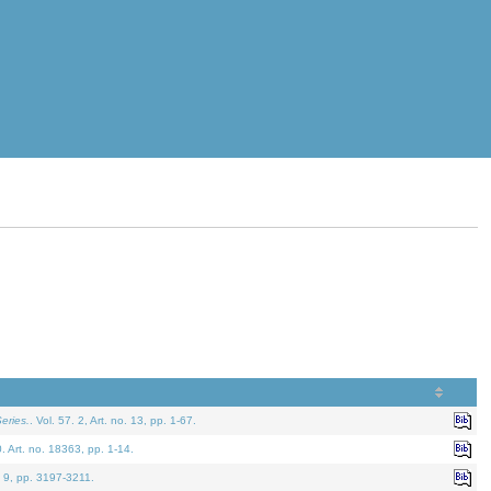
eries.
. Vol. 57. 2, Art. no. 13, pp. 1-67.
0. Art. no. 18363, pp. 1-14.
. 9, pp. 3197-3211.