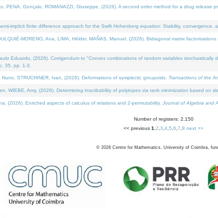
NA, Gonçalo, ROMANAZZI, Giuseppe, (2026). A second order method for a drug release process 
i-implicit finite difference approach for the Swift Hohenberg equation: Stability, convergence, 
LQUIÉ-MORENO, Ana, LIMA, Hélder, MAÑAS, Manuel, (2026). Bidiagonal matrix factorisations re
 Eduardo, (2026). Corrigendum to "Convex combinations of random variables stochastically domi
no. 35, pp. 1-3.
Nuno, STRUCHINER, Ivan, (2026). Deformations of symplectic groupoids.
Transactions of the A
WIEBE, Amy, (2026). Determining inscribability of polytopes via rank minimization based on sl
2026). Enriched aspects of calculus of relations and 2-permutability.
Journal of Algebra and A
Number of registers: 2,150
<< previous
1
,
2
,
3
,
4
,
5
,
6
,
7
,
8
next >>
©
2026
Centre for Mathematics, University of Coimbra, fun