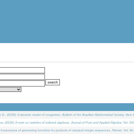
D., (2026). A dynamic model of congestion.
Bulletin of the Brazilian Mathematical Society. New S
(2026). A note on varieties of ordered algebras.
Journal of Pure and Applied Algebra
. Vol. 23
 panorama of generating functions for products of classical integer sequences.
Filomat
. Vol. 40