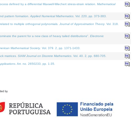
defined by a differential Maxwell-Wiechert stress-strain relation.
Mathematical
and pattern formation.
Applied Numerical Mathematics
. Vol. 220, pp. 373-383.
lated to multiple orthogonal polynomials.
Journal of Approximation Theory
. Vol. 318.
nate the parent for a new class of heavy tailed distributions".
Electronic
merican Mathematical Society
. Vol. 379. 2, pp. 1371-1433.
ack matrices.
SIAM Journal on Discrete Mathematics
. Vol. 40. 2, pp. 680-705.
pplications
. Art. no. 2650233, pp. 1-35.
ded by