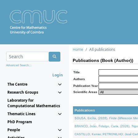
Home
All publications
Publications (Book (Author))
Advanced Search...
Title
Login
Authors
The Centre
Publication Year
Research Groups
Scientific Areas
Laboratory for
Computational Mathematics
Publications
Thematic Lines
SOUSA, Ercília, (2026).
Finite Difference M
PhD Program
BRANCO, João, Fidalgo, Carla, (2026).
Trig
People
CASTILLO, Kenier, PETRONILHO, José Carl
Activities