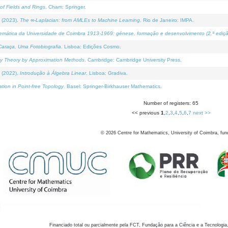
of Fields and Rings
. Cham: Springer.
 (2023).
The ∞-Laplacian: from AMLEs to Machine Learning
. Rio de Janeiro: IMPA.
temática da Universidade de Coimbra 1913-1969: génese, formação e desenvolvimento (2.ª ediçã
araça, Uma Fotobiografia
. Lisboa: Edições Cosmo.
rity Theory by Approximation Methods
. Cambridge: Cambridge University Press.
 (2022).
Introdução à Álgebra Linear
. Lisboa: Gradiva.
tion in Point-free Topology
. Basel: Springer-Birkhauser Mathematics.
Number of registers: 65
<< previous
1
,
2
,
3
,
4
,
5
,
6
,
7
next >>
©
2026
Centre for Mathematics, University of Coimbra, fun
Financiado total ou parcialmente pela FCT, Fundação para a Ciência e a Tecnologia,