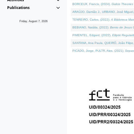
BORCEUX, Francis, (2024).
Galois Theories 
Publications
ARAÚJO, Damião J., URBANO, José Miguel,
TENREIRO, Carlos, (2022).
A Biblioteca Ma
Friday, August 7, 2026
BEBIANO, Natália, (2022).
Bento de Jesus C
PIMENTEL, Edgard, (2022).
Elliptic Regula
SANTANA, Ana Paula, QUEIRÓ, João Filipe,
PICADO, Jorge, PULTR, Ales, (2021).
Separa