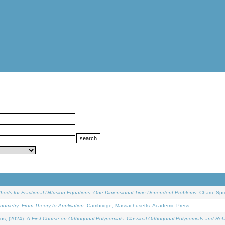
ethods for Fractional Diffusion Equations: One-Dimensional Time-Dependent Problems
. Cham: Spri
onometry: From Theory to Application
. Cambridge, Massachusetts: Academic Press.
os, (2024).
A First Course on Orthogonal Polynomials: Classical Orthogonal Polynomials and Rel