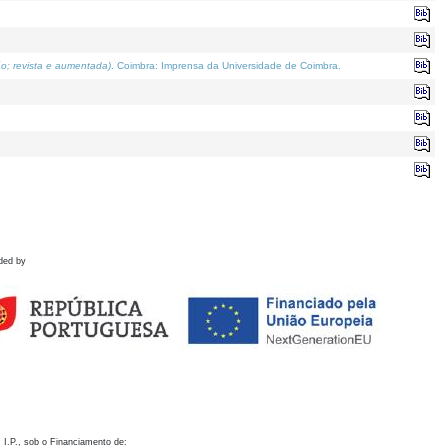
o; revista e aumentada)
. Coimbra: Imprensa da Universidade de Coimbra.
ded by
 I.P., sob o Financiamento de: