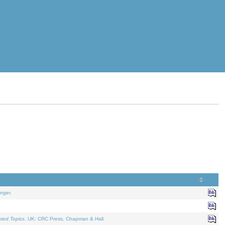
nger.
ated Topics
. UK: CRC Press, Chapman & Hall.