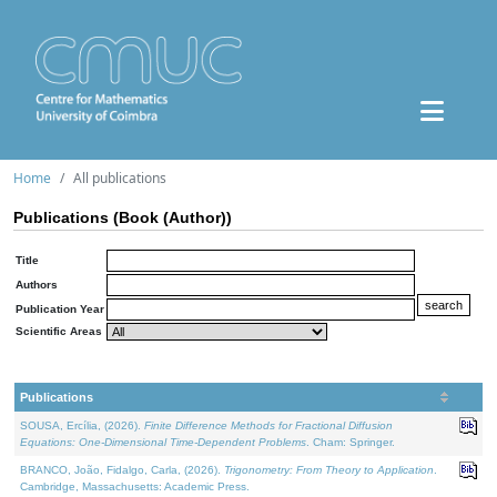
Home
All publications
Publications (Book (Author))
Title
Authors
Publication Year
Scientific Areas
Publications
SOUSA, Ercília, (2026).
Finite Difference Methods for Fractional Diffusion
Equations: One-Dimensional Time-Dependent Problems
. Cham: Springer.
BRANCO, João, Fidalgo, Carla, (2026).
Trigonometry: From Theory to Application
.
Cambridge, Massachusetts: Academic Press.