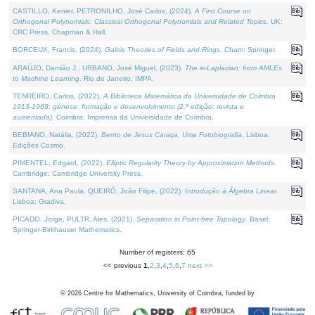
CASTILLO, Kenier, PETRONILHO, José Carlos, (2024).
A First Course on
Orthogonal Polynomials: Classical Orthogonal Polynomials and Related Topics
. UK:
CRC Press, Chapman & Hall.
BORCEUX, Francis, (2024).
Galois Theories of Fields and Rings
. Cham: Springer.
ARAÚJO, Damião J., URBANO, José Miguel, (2023).
The ∞-Laplacian: from AMLEs
to Machine Learning
. Rio de Janeiro: IMPA.
TENREIRO, Carlos, (2022).
A Biblioteca Matemática da Universidade de Coimbra
1913-1969: génese, formação e desenvolvimento (2.ª edição; revista e
aumentada)
. Coimbra: Imprensa da Universidade de Coimbra.
BEBIANO, Natália, (2022).
Bento de Jesus Caraça, Uma Fotobiografia
. Lisboa:
Edições Cosmo.
PIMENTEL, Edgard, (2022).
Elliptic Regularity Theory by Approximation Methods
.
Cambridge: Cambridge University Press.
SANTANA, Ana Paula, QUEIRÓ, João Filipe, (2022).
Introdução à Álgebra Linear
.
Lisboa: Gradiva.
PICADO, Jorge, PULTR, Ales, (2021).
Separation in Point-free Topology
. Basel:
Springer-Birkhauser Mathematics.
Number of registers: 65
<< previous
1
,
2
,
3
,
4
,
5
,
6
,
7
next >>
©
2026
Centre for Mathematics, University of Coimbra, funded by