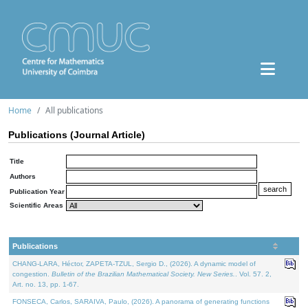
Home
All publications
Publications (Journal Article)
Title
Authors
Publication Year
Scientific Areas
Publications
CHANG-LARA, Héctor, ZAPETA-TZUL, Sergio D., (2026). A dynamic model of
congestion.
Bulletin of the Brazilian Mathematical Society. New Series.
. Vol. 57. 2,
Art. no. 13, pp. 1-67.
FONSECA, Carlos, SARAIVA, Paulo, (2026). A panorama of generating functions