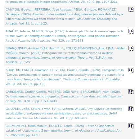
for products of classical integer sequences.
Filomat
. Vol. 40. 9, pp. 3197-3211.
CAMPOS, Geovan, FERREIRA, José Augusto, PENA, Gonçalo, ROMANAZZI,
Giuseppe, (2026). A second order method for a drug release process defined by a
differential Maxwell-Wiechert stress-strain relation.
Mathematical Modelling and
Analysis
. Vol. 31. 1, pp. 1-25.
ARAÚJO, Adérito, NUNES, Diogo, (2026). A semi-implicit finite difference approach
for the Swift Hohenberg equation: Stability, convergence, and pattern formation.
Applied Numerical Mathematics
. Vol. 220, pp. 373-383.
BRANQUINHO, Amílcar, DÍAZ, Juan E. F., FOULQUIÉ-MORENO, Ana, LIMA, Hélder,
MAÑAS, Manuel, (2026). Bidiagonal matrix factorisations related to multiple
orthogonal polynomials.
Journal of Approximation Theory
. Vol. 318. Art. no.
106310, pp. 1-27.
ARAB, Idir, LANDO, Tommaso, OLIVEIRA, Paulo Eduardo, (2026). Corrigendum to
"Convex combinations of random variables stochastically dominate the parent for a
new class of heavy tailed distributions".
Electronic Communications in Probablity
.
Vol. 31. Art. no. 35, pp. 1-3.
CÁRDENAS, Cristian Camilo, MESTRE, João Nuno, STRUCHINER, Ivan, (2026).
Deformations of symplectic groupoids.
Transactions of the American Mathematical
Society
. Vol. 379. 2, pp. 1371-1433.
GOUVEIA, João, CHEN, Yiwen, HARE, Warren, WIEBE, Amy, (2026). Determining
inscribability of polytopes via rank minimization based on slack matrices.
SIAM
Journal on Discrete Mathematics
. Vol. 40. 2, pp. 680-705.
CLEMENTINO, Maria Manuel, RODELO, Diana, (2026). Enriched aspects of
calculus of relations and 2-permutability.
Journal of Algebra and Applications
. Art.
no. 2650233, pp. 1-35.