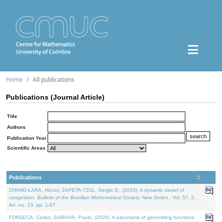
Home
All publications
Publications (Journal Article)
Title
Authors
Publication Year
Scientific Areas
Publications
CHANG-LARA, Héctor, ZAPETA-TZUL, Sergio D., (2026). A dynamic model of
congestion.
Bulletin of the Brazilian Mathematical Society. New Series.
. Vol. 57. 2,
Art. no. 13, pp. 1-67.
FONSECA, Carlos, SARAIVA, Paulo, (2026). A panorama of generating functions