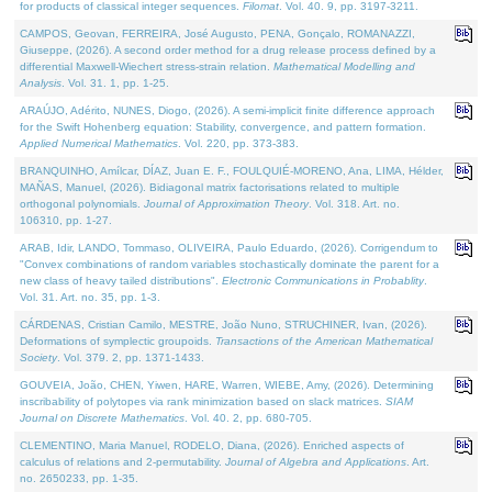
for products of classical integer sequences.
Filomat
. Vol. 40. 9, pp. 3197-3211.
CAMPOS, Geovan, FERREIRA, José Augusto, PENA, Gonçalo, ROMANAZZI,
Giuseppe, (2026). A second order method for a drug release process defined by a
differential Maxwell-Wiechert stress-strain relation.
Mathematical Modelling and
Analysis
. Vol. 31. 1, pp. 1-25.
ARAÚJO, Adérito, NUNES, Diogo, (2026). A semi-implicit finite difference approach
for the Swift Hohenberg equation: Stability, convergence, and pattern formation.
Applied Numerical Mathematics
. Vol. 220, pp. 373-383.
BRANQUINHO, Amílcar, DÍAZ, Juan E. F., FOULQUIÉ-MORENO, Ana, LIMA, Hélder,
MAÑAS, Manuel, (2026). Bidiagonal matrix factorisations related to multiple
orthogonal polynomials.
Journal of Approximation Theory
. Vol. 318. Art. no.
106310, pp. 1-27.
ARAB, Idir, LANDO, Tommaso, OLIVEIRA, Paulo Eduardo, (2026). Corrigendum to
"Convex combinations of random variables stochastically dominate the parent for a
new class of heavy tailed distributions".
Electronic Communications in Probablity
.
Vol. 31. Art. no. 35, pp. 1-3.
CÁRDENAS, Cristian Camilo, MESTRE, João Nuno, STRUCHINER, Ivan, (2026).
Deformations of symplectic groupoids.
Transactions of the American Mathematical
Society
. Vol. 379. 2, pp. 1371-1433.
GOUVEIA, João, CHEN, Yiwen, HARE, Warren, WIEBE, Amy, (2026). Determining
inscribability of polytopes via rank minimization based on slack matrices.
SIAM
Journal on Discrete Mathematics
. Vol. 40. 2, pp. 680-705.
CLEMENTINO, Maria Manuel, RODELO, Diana, (2026). Enriched aspects of
calculus of relations and 2-permutability.
Journal of Algebra and Applications
. Art.
no. 2650233, pp. 1-35.