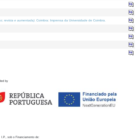
o; revista e aumentada)
. Coimbra: Imprensa da Universidade de Coimbra.
ded by
 I.P., sob o Financiamento de: