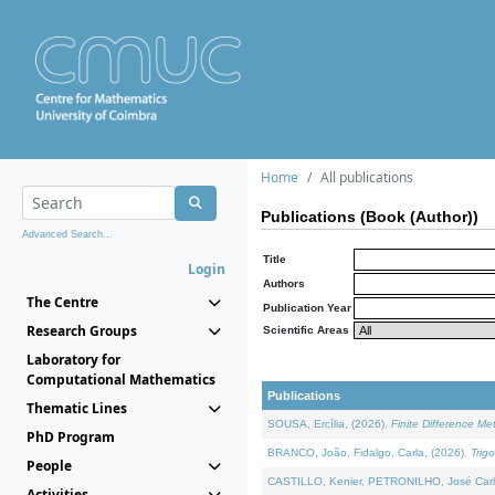
Home
All publications
Publications (Book (Author))
Advanced Search...
Title
Login
Authors
The Centre
Publication Year
Research Groups
Scientific Areas
Laboratory for
Computational Mathematics
Publications
Thematic Lines
SOUSA, Ercília, (2026).
Finite Difference M
PhD Program
BRANCO, João, Fidalgo, Carla, (2026).
Trig
People
CASTILLO, Kenier, PETRONILHO, José Carl
Activities