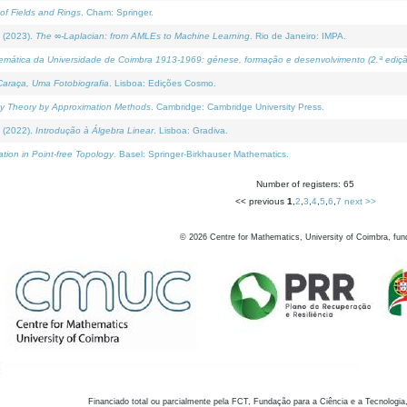
of Fields and Rings
. Cham: Springer.
 (2023).
The ∞-Laplacian: from AMLEs to Machine Learning
. Rio de Janeiro: IMPA.
temática da Universidade de Coimbra 1913-1969: génese, formação e desenvolvimento (2.ª ediçã
araça, Uma Fotobiografia
. Lisboa: Edições Cosmo.
rity Theory by Approximation Methods
. Cambridge: Cambridge University Press.
 (2022).
Introdução à Álgebra Linear
. Lisboa: Gradiva.
tion in Point-free Topology
. Basel: Springer-Birkhauser Mathematics.
Number of registers: 65
<< previous
1
,
2
,
3
,
4
,
5
,
6
,
7
next >>
©
2026
Centre for Mathematics, University of Coimbra, fun
Financiado total ou parcialmente pela FCT, Fundação para a Ciência e a Tecnologia,