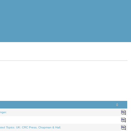
nger.
ated Topics
. UK: CRC Press, Chapman & Hall.