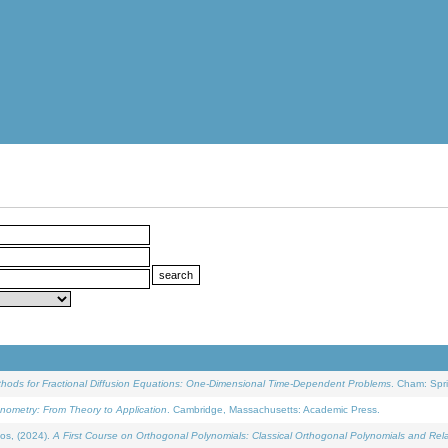
ethods for Fractional Diffusion Equations: One-Dimensional Time-Dependent Problems
. Cham: Spri
onometry: From Theory to Application
. Cambridge, Massachusetts: Academic Press.
os, (2024).
A First Course on Orthogonal Polynomials: Classical Orthogonal Polynomials and Rel