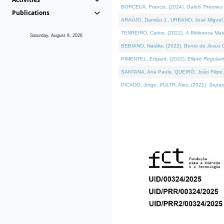
BORCEUX, Francis, (2024).
Galois Theories 
Publications
ARAÚJO, Damião J., URBANO, José Miguel,
TENREIRO, Carlos, (2022).
A Biblioteca Ma
Saturday, August 8, 2026
BEBIANO, Natália, (2022).
Bento de Jesus C
PIMENTEL, Edgard, (2022).
Elliptic Regula
SANTANA, Ana Paula, QUEIRÓ, João Filipe,
PICADO, Jorge, PULTR, Ales, (2021).
Separa