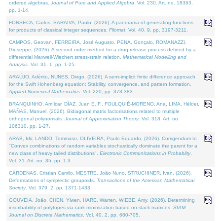
ordered algebras.
Journal of Pure and Applied Algebra
. Vol. 230. Art. no. 18363,
pp. 1-14.
FONSECA, Carlos, SARAIVA, Paulo, (2026). A panorama of generating functions
for products of classical integer sequences.
Filomat
. Vol. 40. 9, pp. 3197-3211.
CAMPOS, Geovan, FERREIRA, José Augusto, PENA, Gonçalo, ROMANAZZI,
Giuseppe, (2026). A second order method for a drug release process defined by a
differential Maxwell-Wiechert stress-strain relation.
Mathematical Modelling and
Analysis
. Vol. 31. 1, pp. 1-25.
ARAÚJO, Adérito, NUNES, Diogo, (2026). A semi-implicit finite difference approach
for the Swift Hohenberg equation: Stability, convergence, and pattern formation.
Applied Numerical Mathematics
. Vol. 220, pp. 373-383.
BRANQUINHO, Amílcar, DÍAZ, Juan E. F., FOULQUIÉ-MORENO, Ana, LIMA, Hélder,
MAÑAS, Manuel, (2026). Bidiagonal matrix factorisations related to multiple
orthogonal polynomials.
Journal of Approximation Theory
. Vol. 318. Art. no.
106310, pp. 1-27.
ARAB, Idir, LANDO, Tommaso, OLIVEIRA, Paulo Eduardo, (2026). Corrigendum to
"Convex combinations of random variables stochastically dominate the parent for a
new class of heavy tailed distributions".
Electronic Communications in Probablity
.
Vol. 31. Art. no. 35, pp. 1-3.
CÁRDENAS, Cristian Camilo, MESTRE, João Nuno, STRUCHINER, Ivan, (2026).
Deformations of symplectic groupoids.
Transactions of the American Mathematical
Society
. Vol. 379. 2, pp. 1371-1433.
GOUVEIA, João, CHEN, Yiwen, HARE, Warren, WIEBE, Amy, (2026). Determining
inscribability of polytopes via rank minimization based on slack matrices.
SIAM
Journal on Discrete Mathematics
. Vol. 40. 2, pp. 680-705.