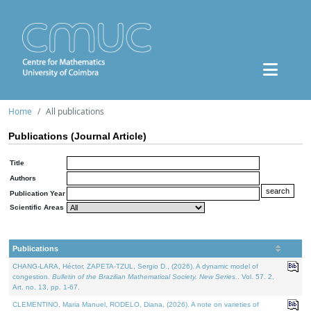
Home
All publications
Publications (Journal Article)
Title
Authors
Publication Year
Scientific Areas
Publications
CHANG-LARA, Héctor, ZAPETA-TZUL, Sergio D., (2026). A dynamic model of
congestion.
Bulletin of the Brazilian Mathematical Society. New Series.
. Vol. 57. 2,
Art. no. 13, pp. 1-67.
CLEMENTINO, Maria Manuel, RODELO, Diana, (2026). A note on varieties of