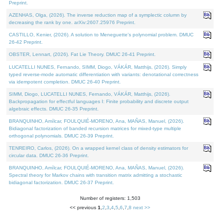
Preprint.
AZENHAS, Olga, (2026). The inverse reduction map of a symplectic column by
decreasing the rank by one. arXiv:2607.25976 Preprint.
CASTILLO, Kenier, (2026). A solution to Meneguette's polynomial problem. DMUC
26-42 Preprint.
OBSTER, Lennart, (2026). Fat Lie Theory. DMUC 26-41 Preprint.
LUCATELLI NUNES, Fernando, SIMM, Diogo, VÁKÁR, Matthijs, (2026). Simply
typed reverse-mode automatic differentiation with variants: denotational correctness
via idempotent completion. DMUC 26-40 Preprint.
SIMM, Diogo, LUCATELLI NUNES, Fernando, VÁKÁR, Matthijs, (2026).
Backpropagation for effectful languages I: Finite probability and discrete output
algebraic effects. DMUC 26-35 Preprint.
BRANQUINHO, Amílcar, FOULQUIÉ-MORENO, Ana, MAÑAS, Manuel, (2026).
Bidiagonal factorization of banded recursion matrices for mixed-type multiple
orthogonal polynomials. DMUC 26-39 Preprint.
TENREIRO, Carlos, (2026). On a wrapped kernel class of density estimators for
circular data. DMUC 26-36 Preprint.
BRANQUINHO, Amílcar, FOULQUIÉ-MORENO, Ana, MAÑAS, Manuel, (2026).
Spectral theory for Markov chains with transition matrix admitting a stochastic
bidiagonal factorization. DMUC 26-37 Preprint.
Number of registers: 1,503
<< previous
1
,
2
,
3
,
4
,
5
,
6
,
7
,
8
next >>