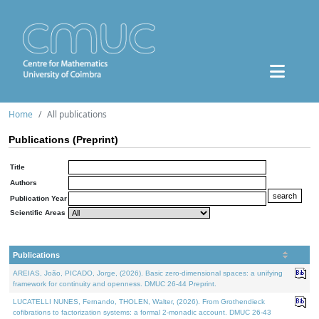
Home
All publications
Publications (Preprint)
Title
Authors
Publication Year
Scientific Areas
Publications
AREIAS, João, PICADO, Jorge, (2026). Basic zero-dimensional spaces: a unifying
framework for continuity and openness. DMUC 26-44 Preprint.
LUCATELLI NUNES, Fernando, THOLEN, Walter, (2026). From Grothendieck
cofibrations to factorization systems: a formal 2-monadic account. DMUC 26-43