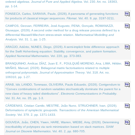
ordered algebras.
Journal of Pure and Applied Algebra
. Vol. 230. Art. no. 18363,
pp. 1-14.
FONSECA, Carlos, SARAIVA, Paulo, (2026). A panorama of generating functions
for products of classical integer sequences.
Filomat
. Vol. 40. 9, pp. 3197-3211.
CAMPOS, Geovan, FERREIRA, José Augusto, PENA, Gonçalo, ROMANAZZI,
Giuseppe, (2026). A second order method for a drug release process defined by a
differential Maxwell-Wiechert stress-strain relation.
Mathematical Modelling and
Analysis
. Vol. 31. 1, pp. 1-25.
ARAÚJO, Adérito, NUNES, Diogo, (2026). A semi-implicit finite difference approach
for the Swift Hohenberg equation: Stability, convergence, and pattern formation.
Applied Numerical Mathematics
. Vol. 220, pp. 373-383.
BRANQUINHO, Amílcar, DÍAZ, Juan E. F., FOULQUIÉ-MORENO, Ana, LIMA, Hélder,
MAÑAS, Manuel, (2026). Bidiagonal matrix factorisations related to multiple
orthogonal polynomials.
Journal of Approximation Theory
. Vol. 318. Art. no.
106310, pp. 1-27.
ARAB, Idir, LANDO, Tommaso, OLIVEIRA, Paulo Eduardo, (2026). Corrigendum to
"Convex combinations of random variables stochastically dominate the parent for a
new class of heavy tailed distributions".
Electronic Communications in Probablity
.
Vol. 31. Art. no. 35, pp. 1-3.
CÁRDENAS, Cristian Camilo, MESTRE, João Nuno, STRUCHINER, Ivan, (2026).
Deformations of symplectic groupoids.
Transactions of the American Mathematical
Society
. Vol. 379. 2, pp. 1371-1433.
GOUVEIA, João, CHEN, Yiwen, HARE, Warren, WIEBE, Amy, (2026). Determining
inscribability of polytopes via rank minimization based on slack matrices.
SIAM
Journal on Discrete Mathematics
. Vol. 40. 2, pp. 680-705.