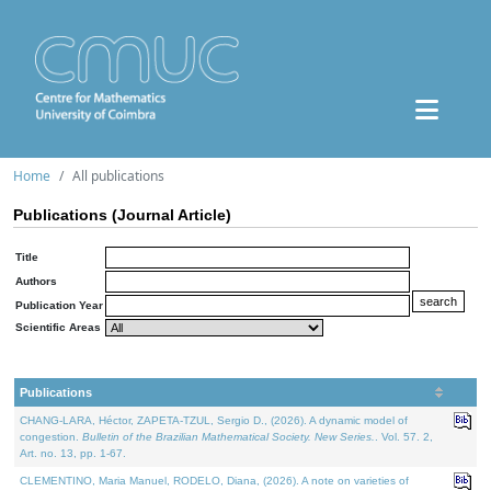
Home
All publications
Publications (Journal Article)
Title
Authors
Publication Year
Scientific Areas
Publications
CHANG-LARA, Héctor, ZAPETA-TZUL, Sergio D., (2026). A dynamic model of
congestion.
Bulletin of the Brazilian Mathematical Society. New Series.
. Vol. 57. 2,
Art. no. 13, pp. 1-67.
CLEMENTINO, Maria Manuel, RODELO, Diana, (2026). A note on varieties of