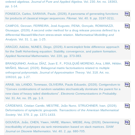
ordered algebras.
Journal of Pure and Applied Algebra
. Vol. 230. Art. no. 18363,
pp. 1-14.
FONSECA, Carlos, SARAIVA, Paulo, (2026). A panorama of generating functions
for products of classical integer sequences.
Filomat
. Vol. 40. 9, pp. 3197-3211.
CAMPOS, Geovan, FERREIRA, José Augusto, PENA, Gonçalo, ROMANAZZI,
Giuseppe, (2026). A second order method for a drug release process defined by a
differential Maxwell-Wiechert stress-strain relation.
Mathematical Modelling and
Analysis
. Vol. 31. 1, pp. 1-25.
ARAÚJO, Adérito, NUNES, Diogo, (2026). A semi-implicit finite difference approach
for the Swift Hohenberg equation: Stability, convergence, and pattern formation.
Applied Numerical Mathematics
. Vol. 220, pp. 373-383.
BRANQUINHO, Amílcar, DÍAZ, Juan E. F., FOULQUIÉ-MORENO, Ana, LIMA, Hélder,
MAÑAS, Manuel, (2026). Bidiagonal matrix factorisations related to multiple
orthogonal polynomials.
Journal of Approximation Theory
. Vol. 318. Art. no.
106310, pp. 1-27.
ARAB, Idir, LANDO, Tommaso, OLIVEIRA, Paulo Eduardo, (2026). Corrigendum to
"Convex combinations of random variables stochastically dominate the parent for a
new class of heavy tailed distributions".
Electronic Communications in Probablity
.
Vol. 31. Art. no. 35, pp. 1-3.
CÁRDENAS, Cristian Camilo, MESTRE, João Nuno, STRUCHINER, Ivan, (2026).
Deformations of symplectic groupoids.
Transactions of the American Mathematical
Society
. Vol. 379. 2, pp. 1371-1433.
GOUVEIA, João, CHEN, Yiwen, HARE, Warren, WIEBE, Amy, (2026). Determining
inscribability of polytopes via rank minimization based on slack matrices.
SIAM
Journal on Discrete Mathematics
. Vol. 40. 2, pp. 680-705.