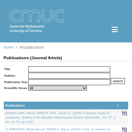
Home
All publications
Publications (Journal Article)
Title
Authors
Publication Year
Scientific Areas
Publications
CHANG-LARA, Héctor, ZAPETA-TZUL, Sergio D., (2026). A dynamic model of
congestion.
Bulletin of the Brazilian Mathematical Society. New Series.
. Vol. 57. 2,
Art. no. 13, pp. 1-67.
CLEMENTINO, Maria Manuel, RODELO, Diana, (2026). A note on varieties of