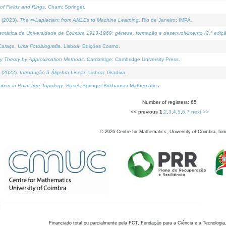
of Fields and Rings
. Cham: Springer.
 (2023).
The ∞-Laplacian: from AMLEs to Machine Learning
. Rio de Janeiro: IMPA.
temática da Universidade de Coimbra 1913-1969: génese, formação e desenvolvimento (2.ª ediçã
araça, Uma Fotobiografia
. Lisboa: Edições Cosmo.
rity Theory by Approximation Methods
. Cambridge: Cambridge University Press.
 (2022).
Introdução à Álgebra Linear
. Lisboa: Gradiva.
tion in Point-free Topology
. Basel: Springer-Birkhauser Mathematics.
Number of registers: 65
<< previous
1
,
2
,
3
,
4
,
5
,
6
,
7
next >>
©
2026
Centre for Mathematics, University of Coimbra, fun
Financiado total ou parcialmente pela FCT, Fundação para a Ciência e a Tecnologia,