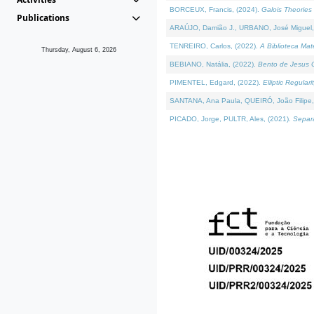
BORCEUX, Francis, (2024).
Galois Theories 
Publications
ARAÚJO, Damião J., URBANO, José Miguel,
TENREIRO, Carlos, (2022).
A Biblioteca Ma
Thursday, August 6, 2026
BEBIANO, Natália, (2022).
Bento de Jesus C
PIMENTEL, Edgard, (2022).
Elliptic Regula
SANTANA, Ana Paula, QUEIRÓ, João Filipe,
PICADO, Jorge, PULTR, Ales, (2021).
Separa