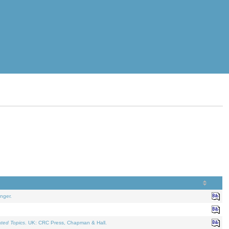
nger.
ated Topics
. UK: CRC Press, Chapman & Hall.