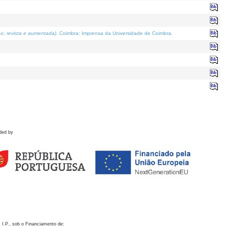
o; revista e aumentada)
. Coimbra: Imprensa da Universidade de Coimbra.
ded by
 I.P., sob o Financiamento de: