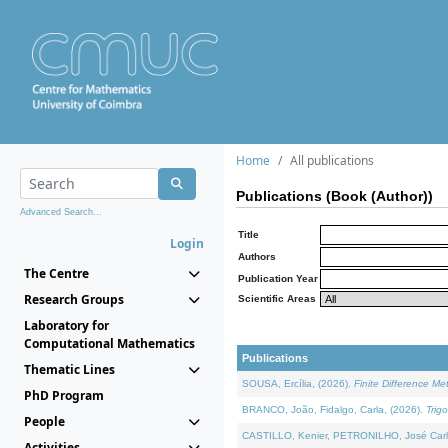
Home
All publications
Publications (Book (Author))
Advanced Search...
Title
Login
Authors
The Centre
Publication Year
Research Groups
Scientific Areas
Laboratory for
Computational Mathematics
Publications
Thematic Lines
SOUSA, Ercília, (2026).
Finite Difference M
PhD Program
BRANCO, João, Fidalgo, Carla, (2026).
Trig
People
CASTILLO, Kenier, PETRONILHO, José Carl
Activities