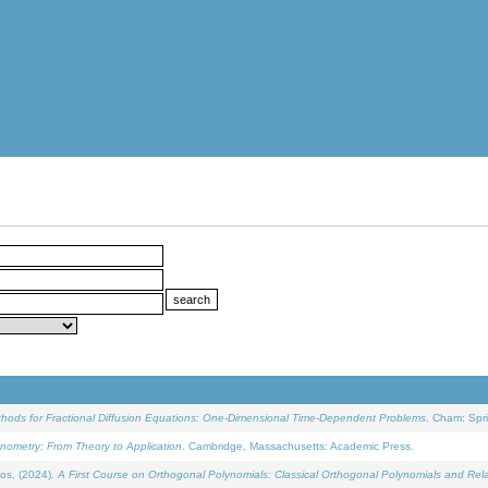
ethods for Fractional Diffusion Equations: One-Dimensional Time-Dependent Problems
. Cham: Spri
onometry: From Theory to Application
. Cambridge, Massachusetts: Academic Press.
os, (2024).
A First Course on Orthogonal Polynomials: Classical Orthogonal Polynomials and Rel