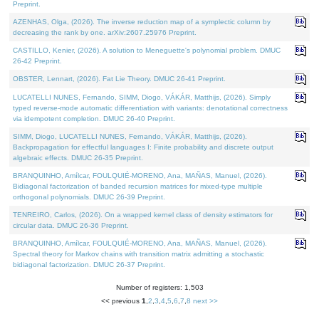
Preprint.
AZENHAS, Olga, (2026). The inverse reduction map of a symplectic column by
decreasing the rank by one. arXiv:2607.25976 Preprint.
CASTILLO, Kenier, (2026). A solution to Meneguette's polynomial problem. DMUC
26-42 Preprint.
OBSTER, Lennart, (2026). Fat Lie Theory. DMUC 26-41 Preprint.
LUCATELLI NUNES, Fernando, SIMM, Diogo, VÁKÁR, Matthijs, (2026). Simply
typed reverse-mode automatic differentiation with variants: denotational correctness
via idempotent completion. DMUC 26-40 Preprint.
SIMM, Diogo, LUCATELLI NUNES, Fernando, VÁKÁR, Matthijs, (2026).
Backpropagation for effectful languages I: Finite probability and discrete output
algebraic effects. DMUC 26-35 Preprint.
BRANQUINHO, Amílcar, FOULQUIÉ-MORENO, Ana, MAÑAS, Manuel, (2026).
Bidiagonal factorization of banded recursion matrices for mixed-type multiple
orthogonal polynomials. DMUC 26-39 Preprint.
TENREIRO, Carlos, (2026). On a wrapped kernel class of density estimators for
circular data. DMUC 26-36 Preprint.
BRANQUINHO, Amílcar, FOULQUIÉ-MORENO, Ana, MAÑAS, Manuel, (2026).
Spectral theory for Markov chains with transition matrix admitting a stochastic
bidiagonal factorization. DMUC 26-37 Preprint.
Number of registers: 1,503
<< previous
1
,
2
,
3
,
4
,
5
,
6
,
7
,
8
next >>