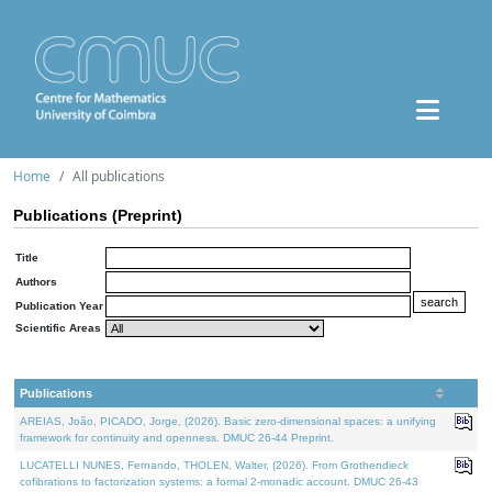
Home
All publications
Publications (Preprint)
Title
Authors
Publication Year
Scientific Areas
Publications
AREIAS, João, PICADO, Jorge, (2026). Basic zero-dimensional spaces: a unifying
framework for continuity and openness. DMUC 26-44 Preprint.
LUCATELLI NUNES, Fernando, THOLEN, Walter, (2026). From Grothendieck
cofibrations to factorization systems: a formal 2-monadic account. DMUC 26-43