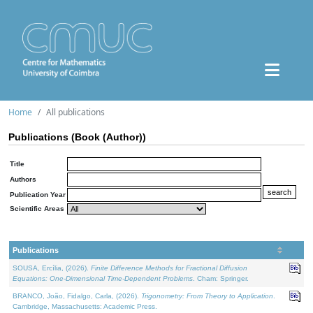
Home
All publications
Publications (Book (Author))
Title
Authors
Publication Year
Scientific Areas
Publications
SOUSA, Ercília, (2026).
Finite Difference Methods for Fractional Diffusion
Equations: One-Dimensional Time-Dependent Problems
. Cham: Springer.
BRANCO, João, Fidalgo, Carla, (2026).
Trigonometry: From Theory to Application
.
Cambridge, Massachusetts: Academic Press.