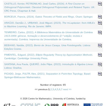
CASTILLO, Kenier, PETRONILHO, José Carlos, (2024).
A First Course on
Orthogonal Polynomials: Classical Orthogonal Polynomials and Related Topics
. UK:
CRC Press, Chapman & Hall.
BORCEUX, Francis, (2024).
Galois Theories of Fields and Rings
. Cham: Springer.
ARAÚJO, Damião J., URBANO, José Miguel, (2023).
The ∞-Laplacian: from AMLEs
to Machine Learning
. Rio de Janeiro: IMPA.
TENREIRO, Carlos, (2022).
A Biblioteca Matemática da Universidade de Coimbra
1913-1969: génese, formação e desenvolvimento (2.ª edição; revista e
aumentada)
. Coimbra: Imprensa da Universidade de Coimbra.
BEBIANO, Natália, (2022).
Bento de Jesus Caraça, Uma Fotobiografia
. Lisboa:
Edições Cosmo.
PIMENTEL, Edgard, (2022).
Elliptic Regularity Theory by Approximation Methods
.
Cambridge: Cambridge University Press.
SANTANA, Ana Paula, QUEIRÓ, João Filipe, (2022).
Introdução à Álgebra Linear
.
Lisboa: Gradiva.
PICADO, Jorge, PULTR, Ales, (2021).
Separation in Point-free Topology
. Basel:
Springer-Birkhauser Mathematics.
Number of registers: 65
<< previous
1
,
2
,
3
,
4
,
5
,
6
,
7
next >>
©
2026
Centre for Mathematics, University of Coimbra, funded by