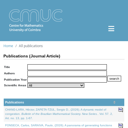
Home
All publications
Publications (Journal Article)
Title
Authors
Publication Year
Scientific Areas
Publications
CHANG-LARA, Héctor, ZAPETA-TZUL, Sergio D., (2026). A dynamic model of
congestion.
Bulletin of the Brazilian Mathematical Society. New Series.
. Vol. 57. 2,
Art. no. 13, pp. 1-67.
FONSECA, Carlos, SARAIVA, Paulo, (2026). A panorama of generating functions