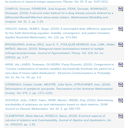
for products of classical integer sequences.
Filomat
. Vol. 40. 9, pp. 3197-3211.
CAMPOS, Geovan, FERREIRA, José Augusto, PENA, Gonçalo, ROMANAZZI,
Giuseppe, (2026). A second order method for a drug release process defined by a
differential Maxwell-Wiechert stress-strain relation.
Mathematical Modelling and
Analysis
. Vol. 31. 1, pp. 1-25.
ARAÚJO, Adérito, NUNES, Diogo, (2026). A semi-implicit finite difference approach
for the Swift Hohenberg equation: Stability, convergence, and pattern formation.
Applied Numerical Mathematics
. Vol. 220, pp. 373-383.
BRANQUINHO, Amílcar, DÍAZ, Juan E. F., FOULQUIÉ-MORENO, Ana, LIMA, Hélder,
MAÑAS, Manuel, (2026). Bidiagonal matrix factorisations related to multiple
orthogonal polynomials.
Journal of Approximation Theory
. Vol. 318. Art. no.
106310, pp. 1-27.
ARAB, Idir, LANDO, Tommaso, OLIVEIRA, Paulo Eduardo, (2026). Corrigendum to
"Convex combinations of random variables stochastically dominate the parent for a
new class of heavy tailed distributions".
Electronic Communications in Probablity
.
Vol. 31. Art. no. 35, pp. 1-3.
CÁRDENAS, Cristian Camilo, MESTRE, João Nuno, STRUCHINER, Ivan, (2026).
Deformations of symplectic groupoids.
Transactions of the American Mathematical
Society
. Vol. 379. 2, pp. 1371-1433.
GOUVEIA, João, CHEN, Yiwen, HARE, Warren, WIEBE, Amy, (2026). Determining
inscribability of polytopes via rank minimization based on slack matrices.
SIAM
Journal on Discrete Mathematics
. Vol. 40. 2, pp. 680-705.
CLEMENTINO, Maria Manuel, RODELO, Diana, (2026). Enriched aspects of
calculus of relations and 2-permutability.
Journal of Algebra and Applications
. Art.
no. 2650233, pp. 1-35.