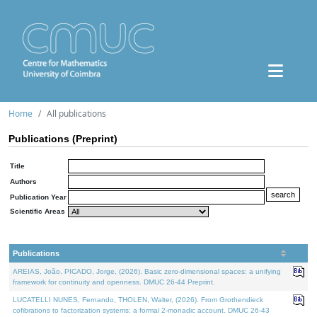
Home
All publications
Publications (Preprint)
Title
Authors
Publication Year
Scientific Areas
Publications
AREIAS, João, PICADO, Jorge, (2026). Basic zero-dimensional spaces: a unifying
framework for continuity and openness. DMUC 26-44 Preprint.
LUCATELLI NUNES, Fernando, THOLEN, Walter, (2026). From Grothendieck
cofibrations to factorization systems: a formal 2-monadic account. DMUC 26-43