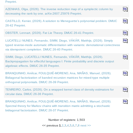
Preprint.
AZENHAS, Olga, (2026). The inverse reduction map of a symplectic column by
decreasing the rank by one. arXiv:2607.25976 Preprint.
CASTILLO, Kenier, (2026). A solution to Meneguette's polynomial problem. DMUC
26-42 Preprint.
OBSTER, Lennart, (2026). Fat Lie Theory. DMUC 26-41 Preprint.
LUCATELLI NUNES, Fernando, SIMM, Diogo, VÁKÁR, Matthijs, (2026). Simply
typed reverse-mode automatic differentiation with variants: denotational correctness
via idempotent completion. DMUC 26-40 Preprint.
SIMM, Diogo, LUCATELLI NUNES, Fernando, VÁKÁR, Matthijs, (2026).
Backpropagation for effectful languages I: Finite probability and discrete output
algebraic effects. DMUC 26-35 Preprint.
BRANQUINHO, Amílcar, FOULQUIÉ-MORENO, Ana, MAÑAS, Manuel, (2026).
Bidiagonal factorization of banded recursion matrices for mixed-type multiple
orthogonal polynomials. DMUC 26-39 Preprint.
TENREIRO, Carlos, (2026). On a wrapped kernel class of density estimators for
circular data. DMUC 26-36 Preprint.
BRANQUINHO, Amílcar, FOULQUIÉ-MORENO, Ana, MAÑAS, Manuel, (2026).
Spectral theory for Markov chains with transition matrix admitting a stochastic
bidiagonal factorization. DMUC 26-37 Preprint.
Number of registers: 1,503
<< previous
1
,
2
,
3
,
4
,
5
,
6
,
7
,
8
next >>