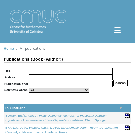
Home
All publications
Publications (Book (Author))
Title
Authors
Publication Year
Scientific Areas
Publications
SOUSA, Ercília, (2026).
Finite Difference Methods for Fractional Diffusion
Equations: One-Dimensional Time-Dependent Problems
. Cham: Springer.
BRANCO, João, Fidalgo, Carla, (2026).
Trigonometry: From Theory to Application
.
Cambridge, Massachusetts: Academic Press.