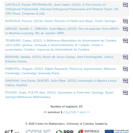
CASTILLO, Kenier, PETRONILHO, José Carlos, (2024).
A First Course on
Orthogonal Polynomials: Classical Orthogonal Polynomials and Related Topics
. UK:
CRC Press, Chapman & Hall.
BORCEUX, Francis, (2024).
Galois Theories of Fields and Rings
. Cham: Springer.
ARAÚJO, Damião J., URBANO, José Miguel, (2023).
The ∞-Laplacian: from AMLEs
to Machine Learning
. Rio de Janeiro: IMPA.
TENREIRO, Carlos, (2022).
A Biblioteca Matemática da Universidade de Coimbra
1913-1969: génese, formação e desenvolvimento (2.ª edição; revista e
aumentada)
. Coimbra: Imprensa da Universidade de Coimbra.
BEBIANO, Natália, (2022).
Bento de Jesus Caraça, Uma Fotobiografia
. Lisboa:
Edições Cosmo.
PIMENTEL, Edgard, (2022).
Elliptic Regularity Theory by Approximation Methods
.
Cambridge: Cambridge University Press.
SANTANA, Ana Paula, QUEIRÓ, João Filipe, (2022).
Introdução à Álgebra Linear
.
Lisboa: Gradiva.
PICADO, Jorge, PULTR, Ales, (2021).
Separation in Point-free Topology
. Basel:
Springer-Birkhauser Mathematics.
Number of registers: 65
<< previous
1
,
2
,
3
,
4
,
5
,
6
,
7
next >>
©
2026
Centre for Mathematics, University of Coimbra, funded by