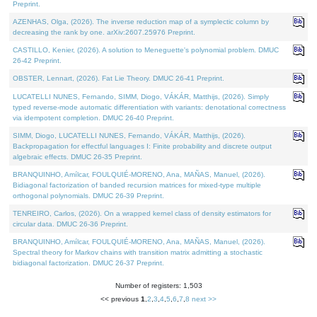
Preprint.
AZENHAS, Olga, (2026). The inverse reduction map of a symplectic column by
decreasing the rank by one. arXiv:2607.25976 Preprint.
CASTILLO, Kenier, (2026). A solution to Meneguette's polynomial problem. DMUC
26-42 Preprint.
OBSTER, Lennart, (2026). Fat Lie Theory. DMUC 26-41 Preprint.
LUCATELLI NUNES, Fernando, SIMM, Diogo, VÁKÁR, Matthijs, (2026). Simply
typed reverse-mode automatic differentiation with variants: denotational correctness
via idempotent completion. DMUC 26-40 Preprint.
SIMM, Diogo, LUCATELLI NUNES, Fernando, VÁKÁR, Matthijs, (2026).
Backpropagation for effectful languages I: Finite probability and discrete output
algebraic effects. DMUC 26-35 Preprint.
BRANQUINHO, Amílcar, FOULQUIÉ-MORENO, Ana, MAÑAS, Manuel, (2026).
Bidiagonal factorization of banded recursion matrices for mixed-type multiple
orthogonal polynomials. DMUC 26-39 Preprint.
TENREIRO, Carlos, (2026). On a wrapped kernel class of density estimators for
circular data. DMUC 26-36 Preprint.
BRANQUINHO, Amílcar, FOULQUIÉ-MORENO, Ana, MAÑAS, Manuel, (2026).
Spectral theory for Markov chains with transition matrix admitting a stochastic
bidiagonal factorization. DMUC 26-37 Preprint.
Number of registers: 1,503
<< previous
1
,
2
,
3
,
4
,
5
,
6
,
7
,
8
next >>