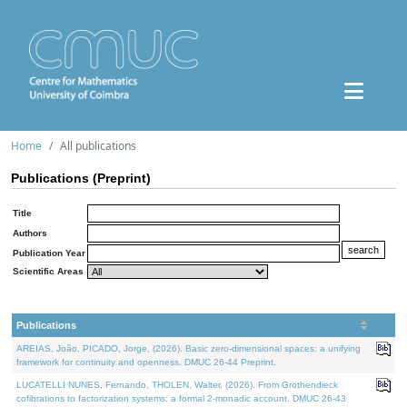
Home
All publications
Publications (Preprint)
Title
Authors
Publication Year
Scientific Areas
Publications
AREIAS, João, PICADO, Jorge, (2026). Basic zero-dimensional spaces: a unifying
framework for continuity and openness. DMUC 26-44 Preprint.
LUCATELLI NUNES, Fernando, THOLEN, Walter, (2026). From Grothendieck
cofibrations to factorization systems: a formal 2-monadic account. DMUC 26-43