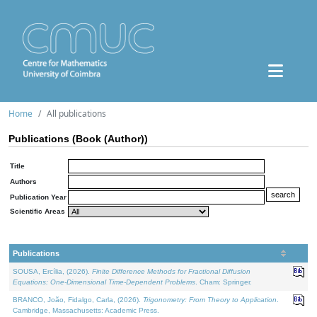
Home
All publications
Publications (Book (Author))
Title
Authors
Publication Year
Scientific Areas
Publications
SOUSA, Ercília, (2026).
Finite Difference Methods for Fractional Diffusion
Equations: One-Dimensional Time-Dependent Problems
. Cham: Springer.
BRANCO, João, Fidalgo, Carla, (2026).
Trigonometry: From Theory to Application
.
Cambridge, Massachusetts: Academic Press.