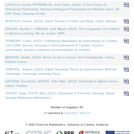
CASTILLO, Kenier, PETRONILHO, José Carlos, (2024).
A First Course on
Orthogonal Polynomials: Classical Orthogonal Polynomials and Related Topics
. UK:
CRC Press, Chapman & Hall.
BORCEUX, Francis, (2024).
Galois Theories of Fields and Rings
. Cham: Springer.
ARAÚJO, Damião J., URBANO, José Miguel, (2023).
The ∞-Laplacian: from AMLEs
to Machine Learning
. Rio de Janeiro: IMPA.
TENREIRO, Carlos, (2022).
A Biblioteca Matemática da Universidade de Coimbra
1913-1969: génese, formação e desenvolvimento (2.ª edição; revista e
aumentada)
. Coimbra: Imprensa da Universidade de Coimbra.
BEBIANO, Natália, (2022).
Bento de Jesus Caraça, Uma Fotobiografia
. Lisboa:
Edições Cosmo.
PIMENTEL, Edgard, (2022).
Elliptic Regularity Theory by Approximation Methods
.
Cambridge: Cambridge University Press.
SANTANA, Ana Paula, QUEIRÓ, João Filipe, (2022).
Introdução à Álgebra Linear
.
Lisboa: Gradiva.
PICADO, Jorge, PULTR, Ales, (2021).
Separation in Point-free Topology
. Basel:
Springer-Birkhauser Mathematics.
Number of registers: 65
<< previous
1
,
2
,
3
,
4
,
5
,
6
,
7
next >>
©
2026
Centre for Mathematics, University of Coimbra, funded by