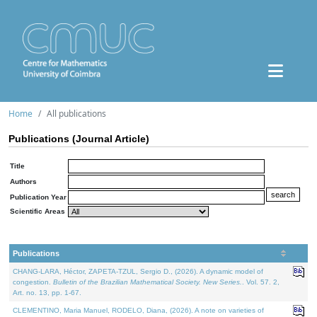
Home
All publications
Publications (Journal Article)
Title
Authors
Publication Year
Scientific Areas
Publications
CHANG-LARA, Héctor, ZAPETA-TZUL, Sergio D., (2026). A dynamic model of
congestion.
Bulletin of the Brazilian Mathematical Society. New Series.
. Vol. 57. 2,
Art. no. 13, pp. 1-67.
CLEMENTINO, Maria Manuel, RODELO, Diana, (2026). A note on varieties of