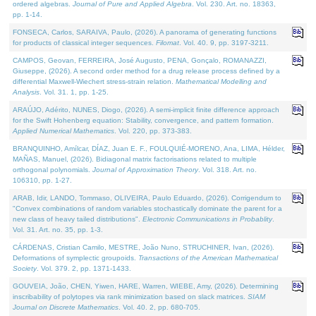
ordered algebras.
Journal of Pure and Applied Algebra
. Vol. 230. Art. no. 18363,
pp. 1-14.
FONSECA, Carlos, SARAIVA, Paulo, (2026). A panorama of generating functions
for products of classical integer sequences.
Filomat
. Vol. 40. 9, pp. 3197-3211.
CAMPOS, Geovan, FERREIRA, José Augusto, PENA, Gonçalo, ROMANAZZI,
Giuseppe, (2026). A second order method for a drug release process defined by a
differential Maxwell-Wiechert stress-strain relation.
Mathematical Modelling and
Analysis
. Vol. 31. 1, pp. 1-25.
ARAÚJO, Adérito, NUNES, Diogo, (2026). A semi-implicit finite difference approach
for the Swift Hohenberg equation: Stability, convergence, and pattern formation.
Applied Numerical Mathematics
. Vol. 220, pp. 373-383.
BRANQUINHO, Amílcar, DÍAZ, Juan E. F., FOULQUIÉ-MORENO, Ana, LIMA, Hélder,
MAÑAS, Manuel, (2026). Bidiagonal matrix factorisations related to multiple
orthogonal polynomials.
Journal of Approximation Theory
. Vol. 318. Art. no.
106310, pp. 1-27.
ARAB, Idir, LANDO, Tommaso, OLIVEIRA, Paulo Eduardo, (2026). Corrigendum to
"Convex combinations of random variables stochastically dominate the parent for a
new class of heavy tailed distributions".
Electronic Communications in Probablity
.
Vol. 31. Art. no. 35, pp. 1-3.
CÁRDENAS, Cristian Camilo, MESTRE, João Nuno, STRUCHINER, Ivan, (2026).
Deformations of symplectic groupoids.
Transactions of the American Mathematical
Society
. Vol. 379. 2, pp. 1371-1433.
GOUVEIA, João, CHEN, Yiwen, HARE, Warren, WIEBE, Amy, (2026). Determining
inscribability of polytopes via rank minimization based on slack matrices.
SIAM
Journal on Discrete Mathematics
. Vol. 40. 2, pp. 680-705.