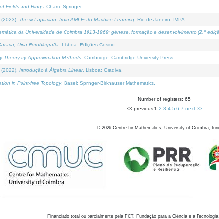
of Fields and Rings
. Cham: Springer.
 (2023).
The ∞-Laplacian: from AMLEs to Machine Learning
. Rio de Janeiro: IMPA.
temática da Universidade de Coimbra 1913-1969: génese, formação e desenvolvimento (2.ª ediçã
araça, Uma Fotobiografia
. Lisboa: Edições Cosmo.
rity Theory by Approximation Methods
. Cambridge: Cambridge University Press.
 (2022).
Introdução à Álgebra Linear
. Lisboa: Gradiva.
tion in Point-free Topology
. Basel: Springer-Birkhauser Mathematics.
Number of registers: 65
<< previous
1
,
2
,
3
,
4
,
5
,
6
,
7
next >>
©
2026
Centre for Mathematics, University of Coimbra, fun
Financiado total ou parcialmente pela FCT, Fundação para a Ciência e a Tecnologia,