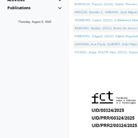
BORCEUX, Francis, (2024).
Galois Theories 
Publications
ARAÚJO, Damião J., URBANO, José Miguel,
TENREIRO, Carlos, (2022).
A Biblioteca Ma
Thursday, August 6, 2026
BEBIANO, Natália, (2022).
Bento de Jesus C
PIMENTEL, Edgard, (2022).
Elliptic Regula
SANTANA, Ana Paula, QUEIRÓ, João Filipe,
PICADO, Jorge, PULTR, Ales, (2021).
Separa