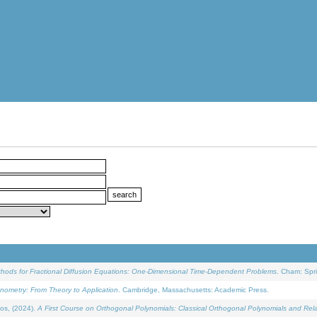
ethods for Fractional Diffusion Equations: One-Dimensional Time-Dependent Problems
. Cham: Spri
onometry: From Theory to Application
. Cambridge, Massachusetts: Academic Press.
os, (2024).
A First Course on Orthogonal Polynomials: Classical Orthogonal Polynomials and Rel