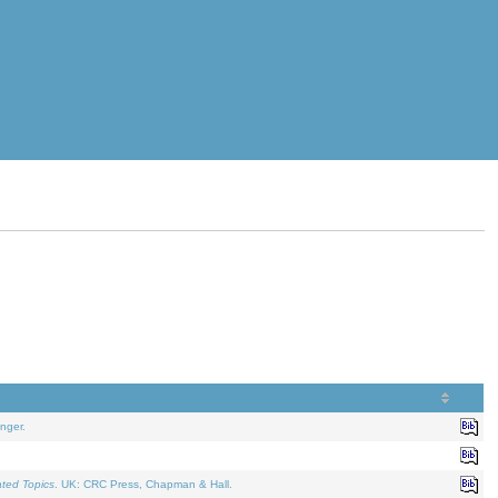
nger.
ated Topics
. UK: CRC Press, Chapman & Hall.