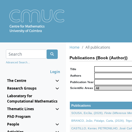
Home
All publications
Publications (Book (Author))
Advanced Search...
Title
Login
Authors
The Centre
Publication Year
Research Groups
Scientific Areas
Laboratory for
Computational Mathematics
Publications
Thematic Lines
SOUSA, Ercília, (2026).
Finite Difference M
PhD Program
BRANCO, João, Fidalgo, Carla, (2026).
Trig
People
CASTILLO, Kenier, PETRONILHO, José Carl
Activities