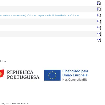
o; revista e aumentada)
. Coimbra: Imprensa da Universidade de Coimbra.
ded by
 I.P., sob o Financiamento de: