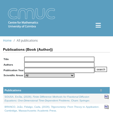
Home
All publications
Publications (Book (Author))
Title
Authors
Publication Year
Scientific Areas
Publications
SOUSA, Ercília, (2026).
Finite Difference Methods for Fractional Diffusion
Equations: One-Dimensional Time-Dependent Problems
. Cham: Springer.
BRANCO, João, Fidalgo, Carla, (2026).
Trigonometry: From Theory to Application
.
Cambridge, Massachusetts: Academic Press.