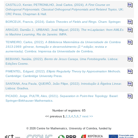
CASTILLO, Kenier, PETRONILHO, José Carlos, (2024).
A First Course on
Orthogonal Polynomials: Classical Orthogonal Polynomials and Related Topics
. UK:
CRC Press, Chapman & Hall.
BORCEUX, Francis, (2024).
Galois Theories of Fields and Rings
. Cham: Springer.
ARAÚJO, Damião J., URBANO, José Miguel, (2023).
The ∞-Laplacian: from AMLEs
to Machine Learning
. Rio de Janeiro: IMPA.
TENREIRO, Carlos, (2022).
A Biblioteca Matemática da Universidade de Coimbra
1913-1969: génese, formação e desenvolvimento (2.ª edição; revista e
aumentada)
. Coimbra: Imprensa da Universidade de Coimbra.
BEBIANO, Natália, (2022).
Bento de Jesus Caraça, Uma Fotobiografia
. Lisboa:
Edições Cosmo.
PIMENTEL, Edgard, (2022).
Elliptic Regularity Theory by Approximation Methods
.
Cambridge: Cambridge University Press.
SANTANA, Ana Paula, QUEIRÓ, João Filipe, (2022).
Introdução à Álgebra Linear
.
Lisboa: Gradiva.
PICADO, Jorge, PULTR, Ales, (2021).
Separation in Point-free Topology
. Basel:
Springer-Birkhauser Mathematics.
Number of registers: 65
<< previous
1
,
2
,
3
,
4
,
5
,
6
,
7
next >>
©
2026
Centre for Mathematics, University of Coimbra, funded by