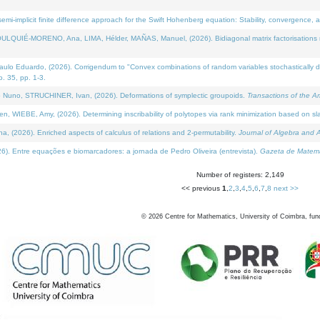
i-implicit finite difference approach for the Swift Hohenberg equation: Stability, convergence, 
LQUIÉ-MORENO, Ana, LIMA, Hélder, MAÑAS, Manuel, (2026). Bidiagonal matrix factorisations re
 Eduardo, (2026). Corrigendum to "Convex combinations of random variables stochastically domi
no. 35, pp. 1-3.
Nuno, STRUCHINER, Ivan, (2026). Deformations of symplectic groupoids.
Transactions of the A
WIEBE, Amy, (2026). Determining inscribability of polytopes via rank minimization based on sl
2026). Enriched aspects of calculus of relations and 2-permutability.
Journal of Algebra and A
. Entre equações e biomarcadores: a jornada de Pedro Oliveira (entrevista).
Gazeta de Matemá
Number of registers: 2,149
<< previous
1
,
2
,
3
,
4
,
5
,
6
,
7
,
8
next >>
©
2026
Centre for Mathematics, University of Coimbra, fun