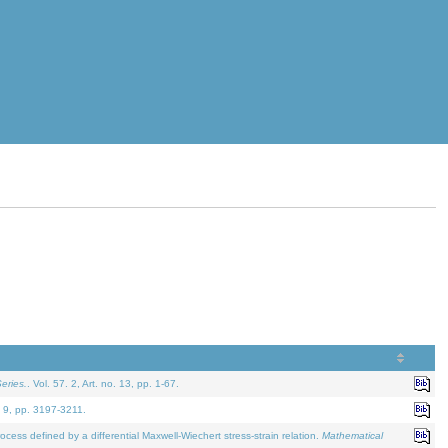
eries.
. Vol. 57. 2, Art. no. 13, pp. 1-67.
. 9, pp. 3197-3211.
defined by a differential Maxwell-Wiechert stress-strain relation.
Mathematical