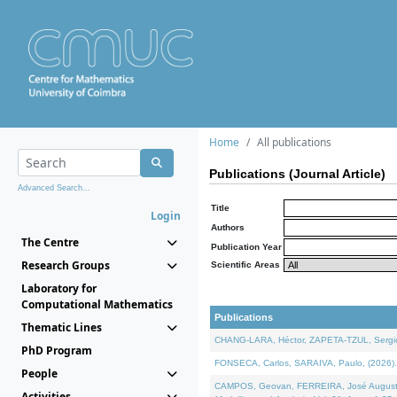
Home
All publications
Publications (Journal Article)
Advanced Search...
Title
Login
Authors
The Centre
Publication Year
Research Groups
Scientific Areas
Laboratory for
Computational Mathematics
Publications
Thematic Lines
CHANG-LARA, Héctor, ZAPETA-TZUL, Sergio 
PhD Program
FONSECA, Carlos, SARAIVA, Paulo, (2026). A
People
CAMPOS, Geovan, FERREIRA, José Augusto, PE
Activities