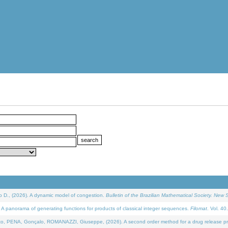
D., (2026). A dynamic model of congestion.
Bulletin of the Brazilian Mathematical Society. New S
 panorama of generating functions for products of classical integer sequences.
Filomat
. Vol. 40
NA, Gonçalo, ROMANAZZI, Giuseppe, (2026). A second order method for a drug release process 