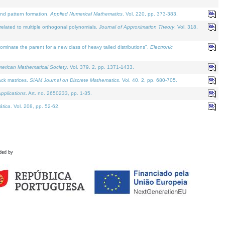
and pattern formation.
Applied Numerical Mathematics
. Vol. 220, pp. 373-383.
lated to multiple orthogonal polynomials.
Journal of Approximation Theory
. Vol. 318.
nate the parent for a new class of heavy tailed distributions".
Electronic
merican Mathematical Society
. Vol. 379. 2, pp. 1371-1433.
ack matrices.
SIAM Journal on Discrete Mathematics
. Vol. 40. 2, pp. 680-705.
pplications
. Art. no. 2650233, pp. 1-35.
tica
. Vol. 208, pp. 52-62.
ded by