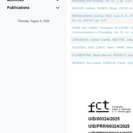
Modelling and Analysis
. Vol. 31. 1, pp. 1-25.
Publications
ARAÚJO, Adérito, NUNES, Diogo, (2026). A sem
BRANQUINHO, Amílcar, DÍAZ, Juan E. F., FOU
Art. no. 106310, pp. 1-27.
Thursday, August 6, 2026
ARAB, Idir, LANDO, Tommaso, OLIVEIRA, Paulo
Communications in Probablity
. Vol. 31. Art. 
CÁRDENAS, Cristian Camilo, MESTRE, João 
GOUVEIA, João, CHEN, Yiwen, HARE, Warren, 
CLEMENTINO, Maria Manuel, RODELO, Diana, (
MENDES, Ana Isabel, SARAIVA, Paulo, (2026)