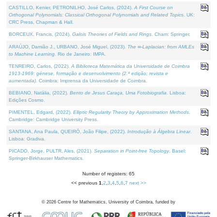
CASTILLO, Kenier, PETRONILHO, José Carlos, (2024).
A First Course on
Orthogonal Polynomials: Classical Orthogonal Polynomials and Related Topics
. UK:
CRC Press, Chapman & Hall.
BORCEUX, Francis, (2024).
Galois Theories of Fields and Rings
. Cham: Springer.
ARAÚJO, Damião J., URBANO, José Miguel, (2023).
The ∞-Laplacian: from AMLEs
to Machine Learning
. Rio de Janeiro: IMPA.
TENREIRO, Carlos, (2022).
A Biblioteca Matemática da Universidade de Coimbra
1913-1969: génese, formação e desenvolvimento (2.ª edição; revista e
aumentada)
. Coimbra: Imprensa da Universidade de Coimbra.
BEBIANO, Natália, (2022).
Bento de Jesus Caraça, Uma Fotobiografia
. Lisboa:
Edições Cosmo.
PIMENTEL, Edgard, (2022).
Elliptic Regularity Theory by Approximation Methods
.
Cambridge: Cambridge University Press.
SANTANA, Ana Paula, QUEIRÓ, João Filipe, (2022).
Introdução à Álgebra Linear
.
Lisboa: Gradiva.
PICADO, Jorge, PULTR, Ales, (2021).
Separation in Point-free Topology
. Basel:
Springer-Birkhauser Mathematics.
Number of registers: 65
<< previous
1
,
2
,
3
,
4
,
5
,
6
,
7
next >>
©
2026
Centre for Mathematics, University of Coimbra, funded by