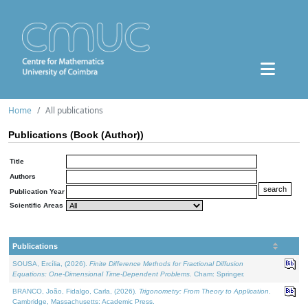
Home
All publications
Publications (Book (Author))
Title
Authors
Publication Year
Scientific Areas
Publications
SOUSA, Ercília, (2026).
Finite Difference Methods for Fractional Diffusion
Equations: One-Dimensional Time-Dependent Problems
. Cham: Springer.
BRANCO, João, Fidalgo, Carla, (2026).
Trigonometry: From Theory to Application
.
Cambridge, Massachusetts: Academic Press.