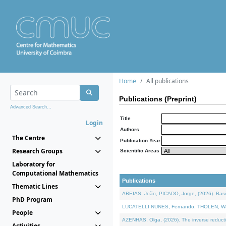
Home
All publications
Publications (Preprint)
Advanced Search...
Title
Login
Authors
The Centre
Publication Year
Research Groups
Scientific Areas
Laboratory for
Computational Mathematics
Publications
Thematic Lines
AREIAS, João, PICADO, Jorge, (2026). Basic
PhD Program
LUCATELLI NUNES, Fernando, THOLEN, Walter,
People
AZENHAS, Olga, (2026). The inverse reducti
Activities