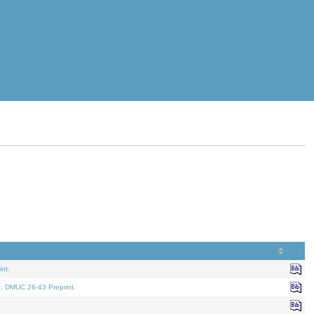
nt.
t. DMUC 26-43 Preprint.