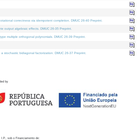
otational correctness via idempotent completion. DMUC 26-40 Preprint.
te output algebraic effects. DMUC 26-35 Preprint.
pe multiple orthogonal polynomials. DMUC 26-39 Preprint.
stochastic bidiagonal factorization. DMUC 26-37 Preprint.
ded by
 I.P., sob o Financiamento de: