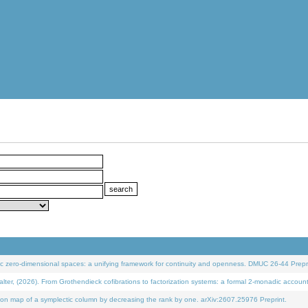
 zero-dimensional spaces: a unifying framework for continuity and openness. DMUC 26-44 Prepri
 (2026). From Grothendieck cofibrations to factorization systems: a formal 2-monadic accoun
on map of a symplectic column by decreasing the rank by one. arXiv:2607.25976 Preprint.