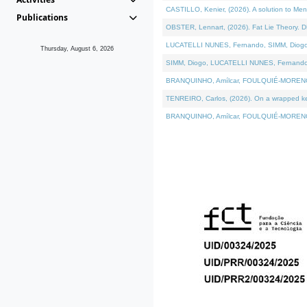
CASTILLO, Kenier, (2026). A solution to Me
Publications
OBSTER, Lennart, (2026). Fat Lie Theory. D
LUCATELLI NUNES, Fernando, SIMM, Diogo, VÁ
Thursday, August 6, 2026
SIMM, Diogo, LUCATELLI NUNES, Fernando, VÁK
BRANQUINHO, Amílcar, FOULQUIÉ-MORENO, Ana
TENREIRO, Carlos, (2026). On a wrapped kern
BRANQUINHO, Amílcar, FOULQUIÉ-MORENO, Ana,