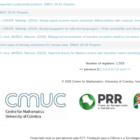
neguette's polynomial problem. DMUC 26-42 Preprint.
MUC 26-41 Preprint.
KÁR, Matthijs, (2026). Simply typed reverse-mode automatic differentiation with variants: den
ÁR, Matthijs, (2026). Backpropagation for effectful languages I: Finite probability and discre
, MAÑAS, Manuel, (2026). Bidiagonal factorization of banded recursion matrices for mixed-ty
el class of density estimators for circular data. DMUC 26-36 Preprint.
 MAÑAS, Manuel, (2026). Spectral theory for Markov chains with transition matrix admitting a 
Number of registers: 1,503
<< previous
1
,
2
,
3
,
4
,
5
,
6
,
7
,
8
next >>
©
2026
Centre for Mathematics, University of Coimbra, fun
Financiado total ou parcialmente pela FCT, Fundação para a Ciência e a Tecnologia,