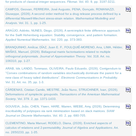
for products of classical integer sequences.
Filomat
. Vol. 40. 9, pp. 3197-3211.
CAMPOS, Geovan, FERREIRA, José Augusto, PENA, Gonçalo, ROMANAZZI,
Giuseppe, (2026). A second order method for a drug release process defined by a
differential Maxwell-Wiechert stress-strain relation.
Mathematical Modelling and
Analysis
. Vol. 31. 1, pp. 1-25.
ARAÚJO, Adérito, NUNES, Diogo, (2026). A semi-implicit finite difference approach
for the Swift Hohenberg equation: Stability, convergence, and pattern formation.
Applied Numerical Mathematics
. Vol. 220, pp. 373-383.
BRANQUINHO, Amílcar, DÍAZ, Juan E. F., FOULQUIÉ-MORENO, Ana, LIMA, Hélder,
MAÑAS, Manuel, (2026). Bidiagonal matrix factorisations related to multiple
orthogonal polynomials.
Journal of Approximation Theory
. Vol. 318. Art. no.
106310, pp. 1-27.
ARAB, Idir, LANDO, Tommaso, OLIVEIRA, Paulo Eduardo, (2026). Corrigendum to
"Convex combinations of random variables stochastically dominate the parent for a
new class of heavy tailed distributions".
Electronic Communications in Probablity
.
Vol. 31. Art. no. 35, pp. 1-3.
CÁRDENAS, Cristian Camilo, MESTRE, João Nuno, STRUCHINER, Ivan, (2026).
Deformations of symplectic groupoids.
Transactions of the American Mathematical
Society
. Vol. 379. 2, pp. 1371-1433.
GOUVEIA, João, CHEN, Yiwen, HARE, Warren, WIEBE, Amy, (2026). Determining
inscribability of polytopes via rank minimization based on slack matrices.
SIAM
Journal on Discrete Mathematics
. Vol. 40. 2, pp. 680-705.
CLEMENTINO, Maria Manuel, RODELO, Diana, (2026). Enriched aspects of
calculus of relations and 2-permutability.
Journal of Algebra and Applications
. Art.
no. 2650233, pp. 1-35.