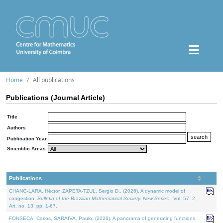
Home
All publications
Publications (Journal Article)
Title
Authors
Publication Year
Scientific Areas
Publications
CHANG-LARA, Héctor, ZAPETA-TZUL, Sergio D., (2026). A dynamic model of
congestion.
Bulletin of the Brazilian Mathematical Society. New Series.
. Vol. 57. 2,
Art. no. 13, pp. 1-67.
FONSECA, Carlos, SARAIVA, Paulo, (2026). A panorama of generating functions