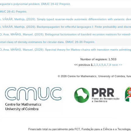
neguette's polynomial problem. DMUC 26-42 Preprint.
MUC 26-41 Preprint.
KÁR, Matthijs, (2026). Simply typed reverse-mode automatic differentiation with variants: den
ÁR, Matthijs, (2026). Backpropagation for effectful languages I: Finite probability and discre
, MAÑAS, Manuel, (2026). Bidiagonal factorization of banded recursion matrices for mixed-ty
el class of density estimators for circular data. DMUC 26-36 Preprint.
 MAÑAS, Manuel, (2026). Spectral theory for Markov chains with transition matrix admitting a 
Number of registers: 1,503
<< previous
1
,
2
,
3
,
4
,
5
,
6
,
7
,
8
next >>
©
2026
Centre for Mathematics, University of Coimbra, fun
Financiado total ou parcialmente pela FCT, Fundação para a Ciência e a Tecnologia,