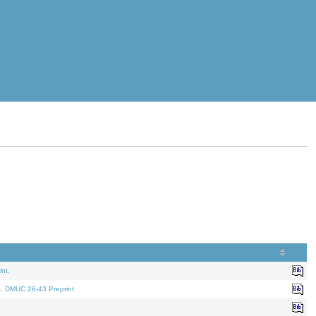
nt.
t. DMUC 26-43 Preprint.