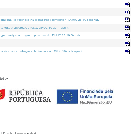
otational correctness via idempotent completion. DMUC 26-40 Preprint.
te output algebraic effects. DMUC 26-35 Preprint.
pe multiple orthogonal polynomials. DMUC 26-39 Preprint.
stochastic bidiagonal factorization. DMUC 26-37 Preprint.
ded by
 I.P., sob o Financiamento de: