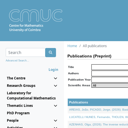
Home
All publications
Publications (Preprint)
Advanced Search...
Title
Login
Authors
The Centre
Publication Year
Research Groups
Scientific Areas
Laboratory for
Computational Mathematics
Publications
Thematic Lines
AREIAS, João, PICADO, Jorge, (2026). Basic
PhD Program
LUCATELLI NUNES, Fernando, THOLEN, Walter,
People
AZENHAS, Olga, (2026). The inverse reducti
Activities