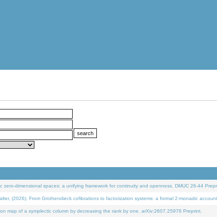
 zero-dimensional spaces: a unifying framework for continuity and openness. DMUC 26-44 Prepri
 (2026). From Grothendieck cofibrations to factorization systems: a formal 2-monadic accoun
on map of a symplectic column by decreasing the rank by one. arXiv:2607.25976 Preprint.