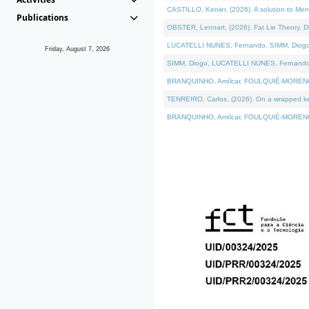
CASTILLO, Kenier, (2026). A solution to Me
Publications
OBSTER, Lennart, (2026). Fat Lie Theory. D
LUCATELLI NUNES, Fernando, SIMM, Diogo, VÁ
Friday, August 7, 2026
SIMM, Diogo, LUCATELLI NUNES, Fernando, VÁK
BRANQUINHO, Amílcar, FOULQUIÉ-MORENO, Ana
TENREIRO, Carlos, (2026). On a wrapped kern
BRANQUINHO, Amílcar, FOULQUIÉ-MORENO, Ana,