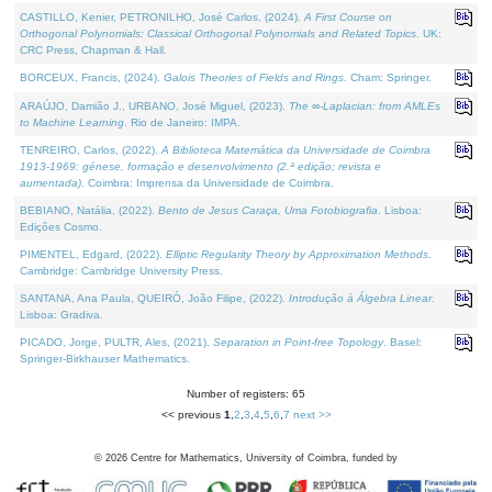
CASTILLO, Kenier, PETRONILHO, José Carlos, (2024).
A First Course on
Orthogonal Polynomials: Classical Orthogonal Polynomials and Related Topics
. UK:
CRC Press, Chapman & Hall.
BORCEUX, Francis, (2024).
Galois Theories of Fields and Rings
. Cham: Springer.
ARAÚJO, Damião J., URBANO, José Miguel, (2023).
The ∞-Laplacian: from AMLEs
to Machine Learning
. Rio de Janeiro: IMPA.
TENREIRO, Carlos, (2022).
A Biblioteca Matemática da Universidade de Coimbra
1913-1969: génese, formação e desenvolvimento (2.ª edição; revista e
aumentada)
. Coimbra: Imprensa da Universidade de Coimbra.
BEBIANO, Natália, (2022).
Bento de Jesus Caraça, Uma Fotobiografia
. Lisboa:
Edições Cosmo.
PIMENTEL, Edgard, (2022).
Elliptic Regularity Theory by Approximation Methods
.
Cambridge: Cambridge University Press.
SANTANA, Ana Paula, QUEIRÓ, João Filipe, (2022).
Introdução à Álgebra Linear
.
Lisboa: Gradiva.
PICADO, Jorge, PULTR, Ales, (2021).
Separation in Point-free Topology
. Basel:
Springer-Birkhauser Mathematics.
Number of registers: 65
<< previous
1
,
2
,
3
,
4
,
5
,
6
,
7
next >>
©
2026
Centre for Mathematics, University of Coimbra, funded by