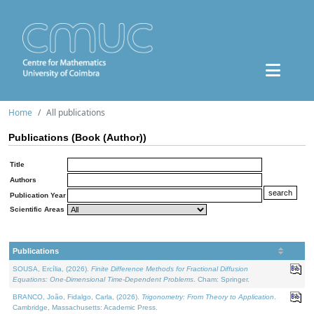
Home
All publications
Publications (Book (Author))
Title
Authors
Publication Year
Scientific Areas
Publications
SOUSA, Ercília, (2026).
Finite Difference Methods for Fractional Diffusion
Equations: One-Dimensional Time-Dependent Problems
. Cham: Springer.
BRANCO, João, Fidalgo, Carla, (2026).
Trigonometry: From Theory to Application
.
Cambridge, Massachusetts: Academic Press.