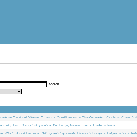
ethods for Fractional Diffusion Equations: One-Dimensional Time-Dependent Problems
. Cham: Spri
onometry: From Theory to Application
. Cambridge, Massachusetts: Academic Press.
os, (2024).
A First Course on Orthogonal Polynomials: Classical Orthogonal Polynomials and Rel