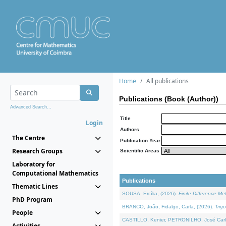
Home
All publications
Publications (Book (Author))
Advanced Search...
Title
Login
Authors
The Centre
Publication Year
Research Groups
Scientific Areas
Laboratory for
Computational Mathematics
Publications
Thematic Lines
SOUSA, Ercília, (2026).
Finite Difference M
PhD Program
BRANCO, João, Fidalgo, Carla, (2026).
Trig
People
CASTILLO, Kenier, PETRONILHO, José Carl
Activities