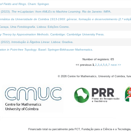
of Fields and Rings
. Cham: Springer.
 (2023).
The ∞-Laplacian: from AMLEs to Machine Learning
. Rio de Janeiro: IMPA.
temática da Universidade de Coimbra 1913-1969: génese, formação e desenvolvimento (2.ª ediçã
araça, Uma Fotobiografia
. Lisboa: Edições Cosmo.
rity Theory by Approximation Methods
. Cambridge: Cambridge University Press.
 (2022).
Introdução à Álgebra Linear
. Lisboa: Gradiva.
tion in Point-free Topology
. Basel: Springer-Birkhauser Mathematics.
Number of registers: 65
<< previous
1
,
2
,
3
,
4
,
5
,
6
,
7
next >>
©
2026
Centre for Mathematics, University of Coimbra, fun
Financiado total ou parcialmente pela FCT, Fundação para a Ciência e a Tecnologia,