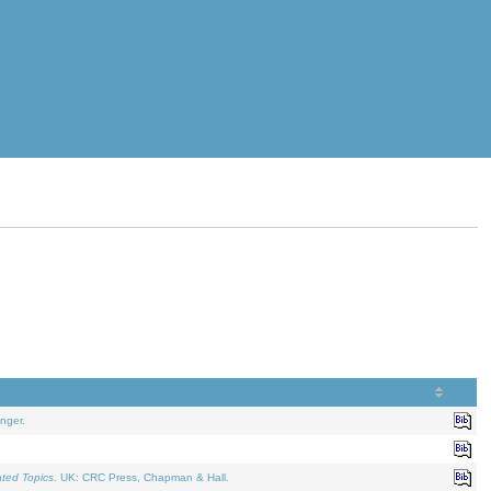
nger.
ated Topics
. UK: CRC Press, Chapman & Hall.