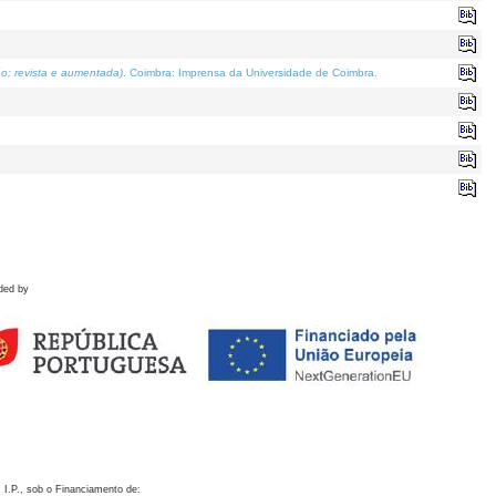
o; revista e aumentada)
. Coimbra: Imprensa da Universidade de Coimbra.
ded by
 I.P., sob o Financiamento de: