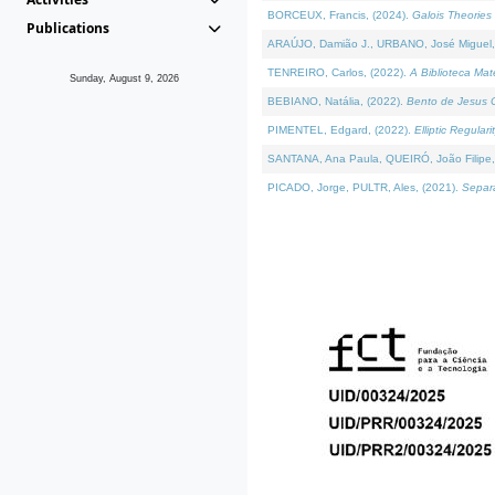
BORCEUX, Francis, (2024).
Galois Theories 
Publications
ARAÚJO, Damião J., URBANO, José Miguel,
TENREIRO, Carlos, (2022).
A Biblioteca Ma
Sunday, August 9, 2026
BEBIANO, Natália, (2022).
Bento de Jesus C
PIMENTEL, Edgard, (2022).
Elliptic Regula
SANTANA, Ana Paula, QUEIRÓ, João Filipe,
PICADO, Jorge, PULTR, Ales, (2021).
Separa