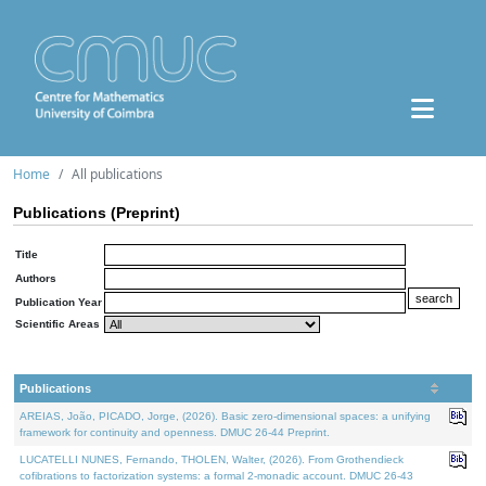
Home
All publications
Publications (Preprint)
Title
Authors
Publication Year
Scientific Areas
Publications
AREIAS, João, PICADO, Jorge, (2026). Basic zero-dimensional spaces: a unifying
framework for continuity and openness. DMUC 26-44 Preprint.
LUCATELLI NUNES, Fernando, THOLEN, Walter, (2026). From Grothendieck
cofibrations to factorization systems: a formal 2-monadic account. DMUC 26-43