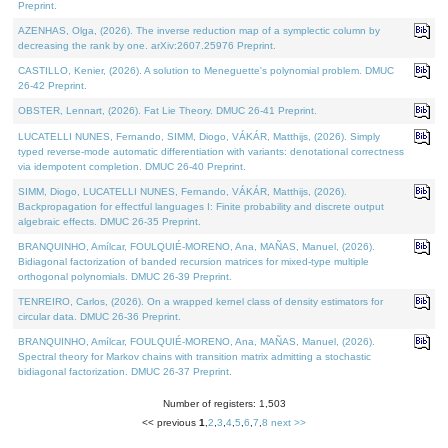
Preprint.
AZENHAS, Olga, (2026). The inverse reduction map of a symplectic column by
decreasing the rank by one. arXiv:2607.25976 Preprint.
CASTILLO, Kenier, (2026). A solution to Meneguette's polynomial problem. DMUC
26-42 Preprint.
OBSTER, Lennart, (2026). Fat Lie Theory. DMUC 26-41 Preprint.
LUCATELLI NUNES, Fernando, SIMM, Diogo, VÁKÁR, Matthijs, (2026). Simply
typed reverse-mode automatic differentiation with variants: denotational correctness
via idempotent completion. DMUC 26-40 Preprint.
SIMM, Diogo, LUCATELLI NUNES, Fernando, VÁKÁR, Matthijs, (2026).
Backpropagation for effectful languages I: Finite probability and discrete output
algebraic effects. DMUC 26-35 Preprint.
BRANQUINHO, Amílcar, FOULQUIÉ-MORENO, Ana, MAÑAS, Manuel, (2026).
Bidiagonal factorization of banded recursion matrices for mixed-type multiple
orthogonal polynomials. DMUC 26-39 Preprint.
TENREIRO, Carlos, (2026). On a wrapped kernel class of density estimators for
circular data. DMUC 26-36 Preprint.
BRANQUINHO, Amílcar, FOULQUIÉ-MORENO, Ana, MAÑAS, Manuel, (2026).
Spectral theory for Markov chains with transition matrix admitting a stochastic
bidiagonal factorization. DMUC 26-37 Preprint.
Number of registers: 1,503
<< previous
1
,
2
,
3
,
4
,
5
,
6
,
7
,
8
next >>