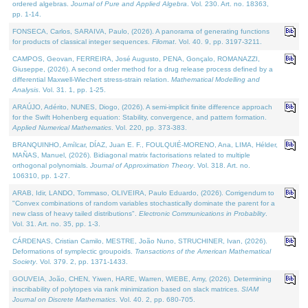
ordered algebras.
Journal of Pure and Applied Algebra
. Vol. 230. Art. no. 18363,
pp. 1-14.
FONSECA, Carlos, SARAIVA, Paulo, (2026). A panorama of generating functions
for products of classical integer sequences.
Filomat
. Vol. 40. 9, pp. 3197-3211.
CAMPOS, Geovan, FERREIRA, José Augusto, PENA, Gonçalo, ROMANAZZI,
Giuseppe, (2026). A second order method for a drug release process defined by a
differential Maxwell-Wiechert stress-strain relation.
Mathematical Modelling and
Analysis
. Vol. 31. 1, pp. 1-25.
ARAÚJO, Adérito, NUNES, Diogo, (2026). A semi-implicit finite difference approach
for the Swift Hohenberg equation: Stability, convergence, and pattern formation.
Applied Numerical Mathematics
. Vol. 220, pp. 373-383.
BRANQUINHO, Amílcar, DÍAZ, Juan E. F., FOULQUIÉ-MORENO, Ana, LIMA, Hélder,
MAÑAS, Manuel, (2026). Bidiagonal matrix factorisations related to multiple
orthogonal polynomials.
Journal of Approximation Theory
. Vol. 318. Art. no.
106310, pp. 1-27.
ARAB, Idir, LANDO, Tommaso, OLIVEIRA, Paulo Eduardo, (2026). Corrigendum to
"Convex combinations of random variables stochastically dominate the parent for a
new class of heavy tailed distributions".
Electronic Communications in Probablity
.
Vol. 31. Art. no. 35, pp. 1-3.
CÁRDENAS, Cristian Camilo, MESTRE, João Nuno, STRUCHINER, Ivan, (2026).
Deformations of symplectic groupoids.
Transactions of the American Mathematical
Society
. Vol. 379. 2, pp. 1371-1433.
GOUVEIA, João, CHEN, Yiwen, HARE, Warren, WIEBE, Amy, (2026). Determining
inscribability of polytopes via rank minimization based on slack matrices.
SIAM
Journal on Discrete Mathematics
. Vol. 40. 2, pp. 680-705.