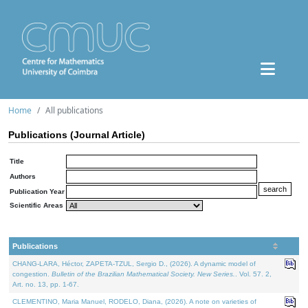
Home
All publications
Publications (Journal Article)
Title
Authors
Publication Year
Scientific Areas
Publications
CHANG-LARA, Héctor, ZAPETA-TZUL, Sergio D., (2026). A dynamic model of
congestion.
Bulletin of the Brazilian Mathematical Society. New Series.
. Vol. 57. 2,
Art. no. 13, pp. 1-67.
CLEMENTINO, Maria Manuel, RODELO, Diana, (2026). A note on varieties of