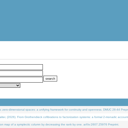
 zero-dimensional spaces: a unifying framework for continuity and openness. DMUC 26-44 Prepri
 (2026). From Grothendieck cofibrations to factorization systems: a formal 2-monadic accoun
on map of a symplectic column by decreasing the rank by one. arXiv:2607.25976 Preprint.