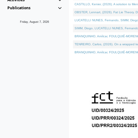
CASTILLO, Kenier, (2026). A solution to Me
Publications
OBSTER, Lennart, (2026). Fat Lie Theory. D
LUCATELLI NUNES, Fernando, SIMM, Diogo, VÁ
Friday, August 7, 2026
SIMM, Diogo, LUCATELLI NUNES, Fernando, VÁK
BRANQUINHO, Amílcar, FOULQUIÉ-MORENO, Ana
TENREIRO, Carlos, (2026). On a wrapped kern
BRANQUINHO, Amílcar, FOULQUIÉ-MORENO, Ana,