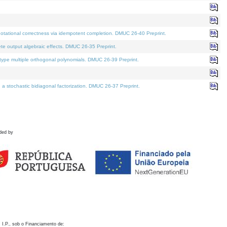
otational correctness via idempotent completion. DMUC 26-40 Preprint.
te output algebraic effects. DMUC 26-35 Preprint.
pe multiple orthogonal polynomials. DMUC 26-39 Preprint.
stochastic bidiagonal factorization. DMUC 26-37 Preprint.
ded by
 I.P., sob o Financiamento de: