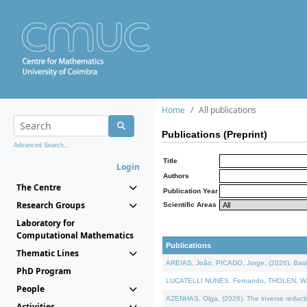
Home
All publications
Publications (Preprint)
Advanced Search...
Title
Login
Authors
The Centre
Publication Year
Research Groups
Scientific Areas
Laboratory for
Computational Mathematics
Publications
Thematic Lines
AREIAS, João, PICADO, Jorge, (2026). Basic
PhD Program
LUCATELLI NUNES, Fernando, THOLEN, Walter,
People
AZENHAS, Olga, (2026). The inverse reducti
Activities