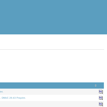
nt.
t. DMUC 26-43 Preprint.