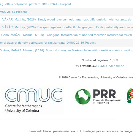
neguette's polynomial problem. DMUC 26-42 Preprint.
MUC 26-41 Preprint.
KÁR, Matthijs, (2026). Simply typed reverse-mode automatic differentiation with variants: den
ÁR, Matthijs, (2026). Backpropagation for effectful languages I: Finite probability and discre
, MAÑAS, Manuel, (2026). Bidiagonal factorization of banded recursion matrices for mixed-ty
el class of density estimators for circular data. DMUC 26-36 Preprint.
 MAÑAS, Manuel, (2026). Spectral theory for Markov chains with transition matrix admitting a 
Number of registers: 1,503
<< previous
1
,
2
,
3
,
4
,
5
,
6
,
7
,
8
next >>
©
2026
Centre for Mathematics, University of Coimbra, fun
Financiado total ou parcialmente pela FCT, Fundação para a Ciência e a Tecnologia,