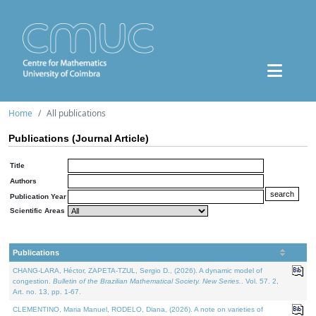
Home
All publications
Publications (Journal Article)
Title
Authors
Publication Year
Scientific Areas
Publications
CHANG-LARA, Héctor, ZAPETA-TZUL, Sergio D., (2026). A dynamic model of
congestion.
Bulletin of the Brazilian Mathematical Society. New Series.
. Vol. 57. 2,
Art. no. 13, pp. 1-67.
CLEMENTINO, Maria Manuel, RODELO, Diana, (2026). A note on varieties of