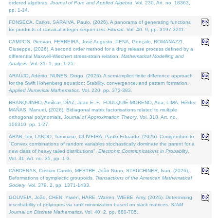
ordered algebras.
Journal of Pure and Applied Algebra
. Vol. 230. Art. no. 18363,
pp. 1-14.
FONSECA, Carlos, SARAIVA, Paulo, (2026). A panorama of generating functions
for products of classical integer sequences.
Filomat
. Vol. 40. 9, pp. 3197-3211.
CAMPOS, Geovan, FERREIRA, José Augusto, PENA, Gonçalo, ROMANAZZI,
Giuseppe, (2026). A second order method for a drug release process defined by a
differential Maxwell-Wiechert stress-strain relation.
Mathematical Modelling and
Analysis
. Vol. 31. 1, pp. 1-25.
ARAÚJO, Adérito, NUNES, Diogo, (2026). A semi-implicit finite difference approach
for the Swift Hohenberg equation: Stability, convergence, and pattern formation.
Applied Numerical Mathematics
. Vol. 220, pp. 373-383.
BRANQUINHO, Amílcar, DÍAZ, Juan E. F., FOULQUIÉ-MORENO, Ana, LIMA, Hélder,
MAÑAS, Manuel, (2026). Bidiagonal matrix factorisations related to multiple
orthogonal polynomials.
Journal of Approximation Theory
. Vol. 318. Art. no.
106310, pp. 1-27.
ARAB, Idir, LANDO, Tommaso, OLIVEIRA, Paulo Eduardo, (2026). Corrigendum to
"Convex combinations of random variables stochastically dominate the parent for a
new class of heavy tailed distributions".
Electronic Communications in Probablity
.
Vol. 31. Art. no. 35, pp. 1-3.
CÁRDENAS, Cristian Camilo, MESTRE, João Nuno, STRUCHINER, Ivan, (2026).
Deformations of symplectic groupoids.
Transactions of the American Mathematical
Society
. Vol. 379. 2, pp. 1371-1433.
GOUVEIA, João, CHEN, Yiwen, HARE, Warren, WIEBE, Amy, (2026). Determining
inscribability of polytopes via rank minimization based on slack matrices.
SIAM
Journal on Discrete Mathematics
. Vol. 40. 2, pp. 680-705.