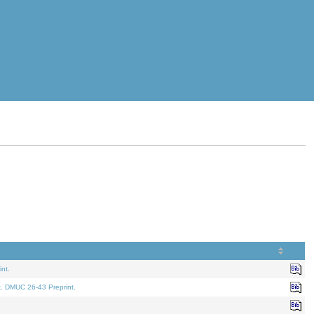
nt.
t. DMUC 26-43 Preprint.