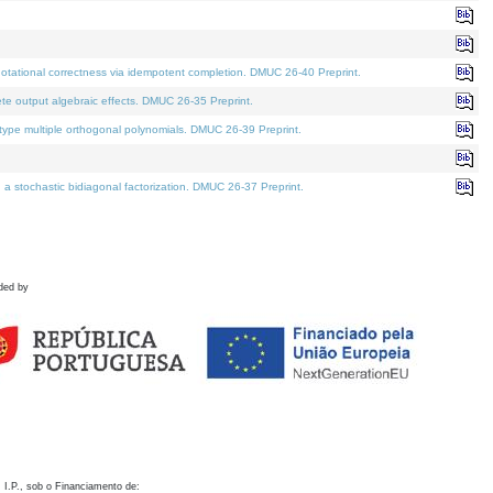
otational correctness via idempotent completion. DMUC 26-40 Preprint.
te output algebraic effects. DMUC 26-35 Preprint.
pe multiple orthogonal polynomials. DMUC 26-39 Preprint.
stochastic bidiagonal factorization. DMUC 26-37 Preprint.
ded by
 I.P., sob o Financiamento de: