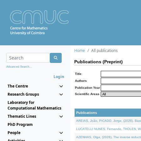
Home
All publications
Publications (Preprint)
Advanced Search...
Title
Login
Authors
The Centre
Publication Year
Research Groups
Scientific Areas
Laboratory for
Computational Mathematics
Publications
Thematic Lines
AREIAS, João, PICADO, Jorge, (2026). Basic
PhD Program
LUCATELLI NUNES, Fernando, THOLEN, Walter,
People
AZENHAS, Olga, (2026). The inverse reducti
Activities