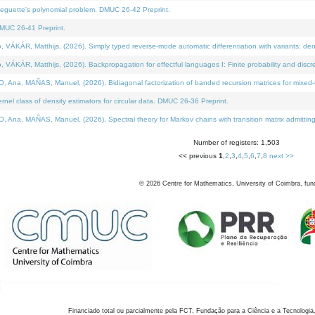
neguette's polynomial problem. DMUC 26-42 Preprint.
MUC 26-41 Preprint.
KÁR, Matthijs, (2026). Simply typed reverse-mode automatic differentiation with variants: den
ÁR, Matthijs, (2026). Backpropagation for effectful languages I: Finite probability and discre
, MAÑAS, Manuel, (2026). Bidiagonal factorization of banded recursion matrices for mixed-ty
el class of density estimators for circular data. DMUC 26-36 Preprint.
 MAÑAS, Manuel, (2026). Spectral theory for Markov chains with transition matrix admitting a 
Number of registers: 1,503
<< previous
1
,
2
,
3
,
4
,
5
,
6
,
7
,
8
next >>
©
2026
Centre for Mathematics, University of Coimbra, fun
Financiado total ou parcialmente pela FCT, Fundação para a Ciência e a Tecnologia,