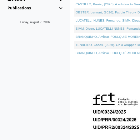
CASTILLO, Kenier, (2026). A solution to Me
Publications
OBSTER, Lennart, (2026). Fat Lie Theory. D
LUCATELLI NUNES, Fernando, SIMM, Diogo, VÁ
Friday, August 7, 2026
SIMM, Diogo, LUCATELLI NUNES, Fernando, VÁK
BRANQUINHO, Amílcar, FOULQUIÉ-MORENO, Ana
TENREIRO, Carlos, (2026). On a wrapped kern
BRANQUINHO, Amílcar, FOULQUIÉ-MORENO, Ana,