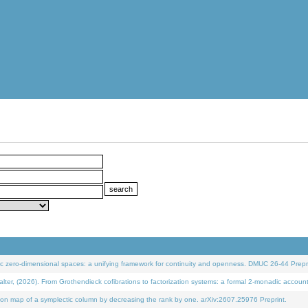
 zero-dimensional spaces: a unifying framework for continuity and openness. DMUC 26-44 Prepri
 (2026). From Grothendieck cofibrations to factorization systems: a formal 2-monadic accoun
on map of a symplectic column by decreasing the rank by one. arXiv:2607.25976 Preprint.