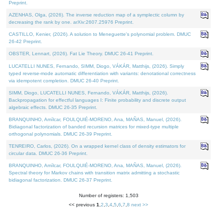
Preprint.
AZENHAS, Olga, (2026). The inverse reduction map of a symplectic column by
decreasing the rank by one. arXiv:2607.25976 Preprint.
CASTILLO, Kenier, (2026). A solution to Meneguette's polynomial problem. DMUC
26-42 Preprint.
OBSTER, Lennart, (2026). Fat Lie Theory. DMUC 26-41 Preprint.
LUCATELLI NUNES, Fernando, SIMM, Diogo, VÁKÁR, Matthijs, (2026). Simply
typed reverse-mode automatic differentiation with variants: denotational correctness
via idempotent completion. DMUC 26-40 Preprint.
SIMM, Diogo, LUCATELLI NUNES, Fernando, VÁKÁR, Matthijs, (2026).
Backpropagation for effectful languages I: Finite probability and discrete output
algebraic effects. DMUC 26-35 Preprint.
BRANQUINHO, Amílcar, FOULQUIÉ-MORENO, Ana, MAÑAS, Manuel, (2026).
Bidiagonal factorization of banded recursion matrices for mixed-type multiple
orthogonal polynomials. DMUC 26-39 Preprint.
TENREIRO, Carlos, (2026). On a wrapped kernel class of density estimators for
circular data. DMUC 26-36 Preprint.
BRANQUINHO, Amílcar, FOULQUIÉ-MORENO, Ana, MAÑAS, Manuel, (2026).
Spectral theory for Markov chains with transition matrix admitting a stochastic
bidiagonal factorization. DMUC 26-37 Preprint.
Number of registers: 1,503
<< previous
1
,
2
,
3
,
4
,
5
,
6
,
7
,
8
next >>