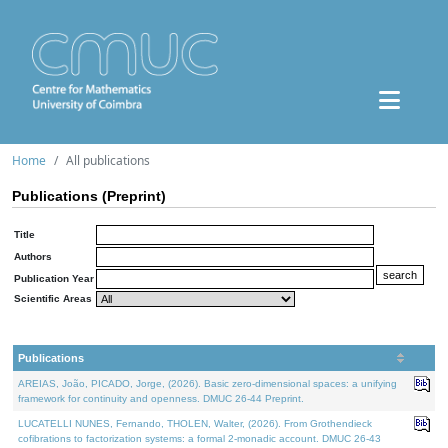
Home
All publications
Publications (Preprint)
Title
Authors
Publication Year
Scientific Areas
Publications
AREIAS, João, PICADO, Jorge, (2026). Basic zero-dimensional spaces: a unifying
framework for continuity and openness. DMUC 26-44 Preprint.
LUCATELLI NUNES, Fernando, THOLEN, Walter, (2026). From Grothendieck
cofibrations to factorization systems: a formal 2-monadic account. DMUC 26-43